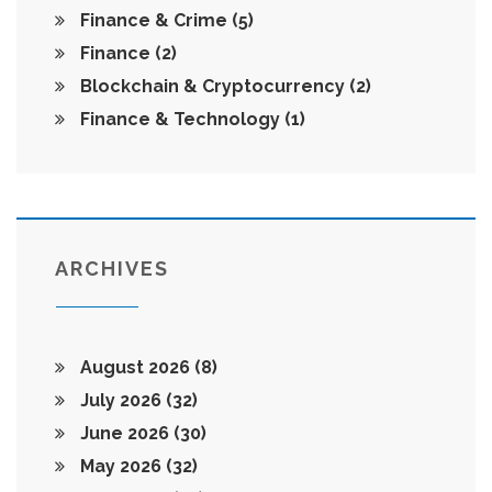
Finance & Crime
(5)
Finance
(2)
Blockchain & Cryptocurrency
(2)
Finance & Technology
(1)
ARCHIVES
August 2026
(8)
July 2026
(32)
June 2026
(30)
May 2026
(32)