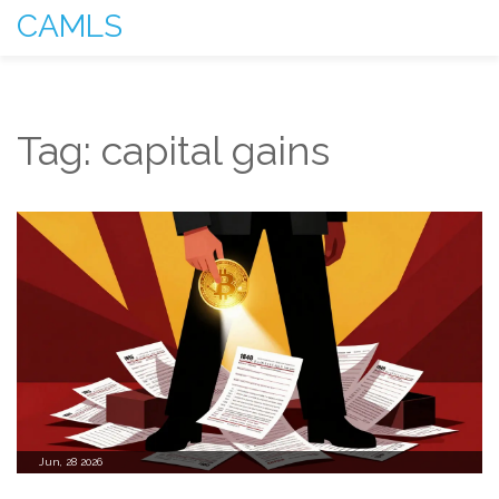
CAMLS
Tag: capital gains
Jun, 28 2026