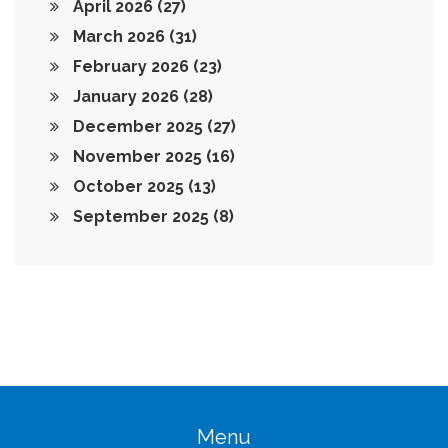
April 2026
(27)
March 2026
(31)
February 2026
(23)
January 2026
(28)
December 2025
(27)
November 2025
(16)
October 2025
(13)
September 2025
(8)
Menu