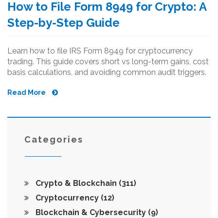
How to File Form 8949 for Crypto: A
Step-by-Step Guide
Learn how to file IRS Form 8949 for cryptocurrency
trading. This guide covers short vs long-term gains, cost
basis calculations, and avoiding common audit triggers.
Read More
Categories
Crypto & Blockchain
(311)
Cryptocurrency
(12)
Blockchain & Cybersecurity
(9)