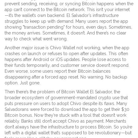
prevent sending, receiving, or syncing Bitcoin
happens when the
app can’t connect to the Bitcoin network. This isn’t your internet
—it’s the wallet’s own backend. El Salvador’s infrastructure
struggles to keep up with demand. Many users report the app
showing "transaction pending" for hours, even days. Sometimes,
the money arrives. Sometimes, it doesn’t. And there’s no clear
way to check what went wrong.
Another major issue is
Chivo Wallet not working
,
when the app
crashes on launch or refuses to open after updates
. This often
happens after Android or iOS updates. People lose access to
their funds temporarily, and customer service doesn’t respond.
Even worse, some users report their Bitcoin balances
disappearing after a forced app reset. No warning. No backup
option. Just gone.
Then there’s the problem of
Bitcoin Wallet El Salvador
,
the
broader ecosystem of government-mandated crypto use that
puts pressure on users to adopt Chivo despite its flaws
. Many
Salvadorans were forced to download the app to get their $30
Bitcoin bonus. Now they’re stuck with a tool that doesn’t work
reliably. Banks still don’t accept Chivo as payment. Merchants
don’t always have the infrastructure to process Bitcoin. So you’re
left with a digital wallet that’s supposed to be revolutionary—but