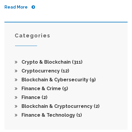
Read More
Categories
Crypto & Blockchain
(311)
Cryptocurrency
(12)
Blockchain & Cybersecurity
(9)
Finance & Crime
(5)
Finance
(2)
Blockchain & Cryptocurrency
(2)
Finance & Technology
(1)