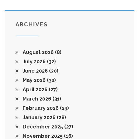
ARCHIVES
August 2026
(8)
July 2026
(32)
June 2026
(30)
May 2026
(32)
April 2026
(27)
March 2026
(31)
February 2026
(23)
January 2026
(28)
December 2025
(27)
November 2025
(16)