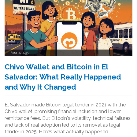
Aug, 27 2025
Chivo Wallet and Bitcoin in El
Salvador: What Really Happened
and Why It Changed
El Salvador made Bitcoin legal tender in 2021 with the
Chivo wallet, promising financial inclusion and lower
remittance fees. But Bitcoin's volatility, technical failures,
and lack of real adoption led to its removal as legal
tender in 2025. Here’s what actually happened.