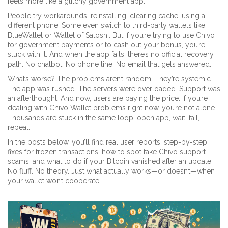
feels more like a glitchy government app.
People try workarounds: reinstalling, clearing cache, using a
different phone. Some even switch to third-party wallets like
BlueWallet or Wallet of Satoshi. But if you’re trying to use Chivo
for government payments or to cash out your bonus, you’re
stuck with it. And when the app fails, there’s no official recovery
path. No chatbot. No phone line. No email that gets answered.
What’s worse? The problems aren’t random. They’re systemic.
The app was rushed. The servers were overloaded. Support was
an afterthought. And now, users are paying the price. If you’re
dealing with Chivo Wallet problems right now, you’re not alone.
Thousands are stuck in the same loop: open app, wait, fail,
repeat.
In the posts below, you’ll find real user reports, step-by-step
fixes for frozen transactions, how to spot fake Chivo support
scams, and what to do if your Bitcoin vanished after an update.
No fluff. No theory. Just what actually works—or doesn’t—when
your wallet won’t cooperate.