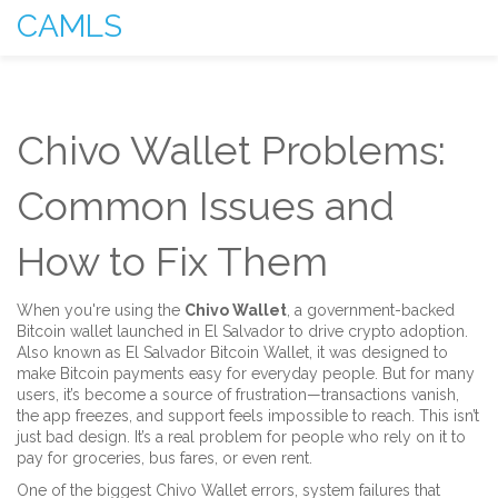
CAMLS
Chivo Wallet Problems:
Common Issues and
How to Fix Them
When you're using the
Chivo Wallet
,
a government-backed
Bitcoin wallet launched in El Salvador to drive crypto adoption
.
Also known as
El Salvador Bitcoin Wallet
, it was designed to
make Bitcoin payments easy for everyday people. But for many
users, it’s become a source of frustration—transactions vanish,
the app freezes, and support feels impossible to reach.
This isn’t
just bad design. It’s a real problem for people who rely on it to
pay for groceries, bus fares, or even rent.
One of the biggest
Chivo Wallet errors
,
system failures that