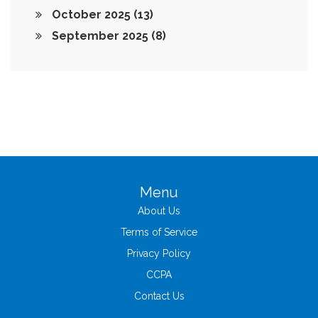
October 2025
(13)
September 2025
(8)
Menu
About Us
Terms of Service
Privacy Policy
CCPA
Contact Us