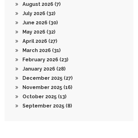
August 2026
(7)
July 2026
(32)
June 2026
(30)
May 2026
(32)
April 2026
(27)
March 2026
(31)
February 2026
(23)
January 2026
(28)
December 2025
(27)
November 2025
(16)
October 2025
(13)
September 2025
(8)