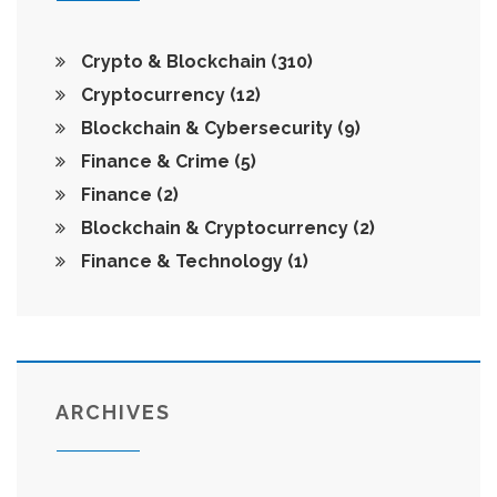
Crypto & Blockchain
(310)
Cryptocurrency
(12)
Blockchain & Cybersecurity
(9)
Finance & Crime
(5)
Finance
(2)
Blockchain & Cryptocurrency
(2)
Finance & Technology
(1)
ARCHIVES