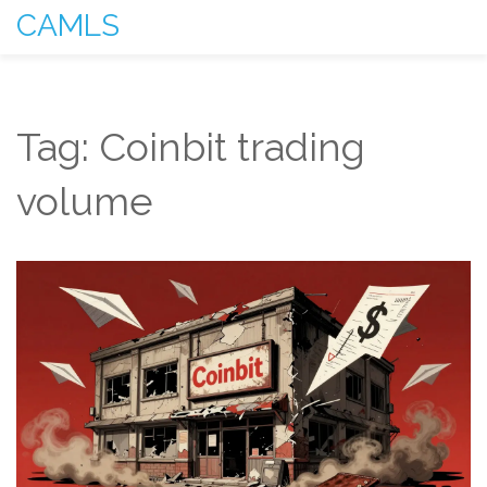
CAMLS
Tag: Coinbit trading
volume