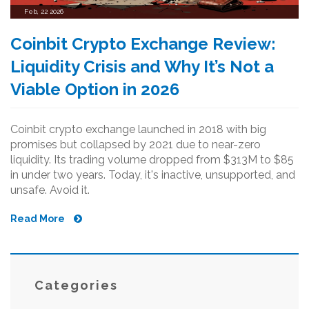
Feb, 22 2026
Coinbit Crypto Exchange Review:
Liquidity Crisis and Why It’s Not a
Viable Option in 2026
Coinbit crypto exchange launched in 2018 with big
promises but collapsed by 2021 due to near-zero
liquidity. Its trading volume dropped from $313M to $85
in under two years. Today, it's inactive, unsupported, and
unsafe. Avoid it.
Read More
Categories