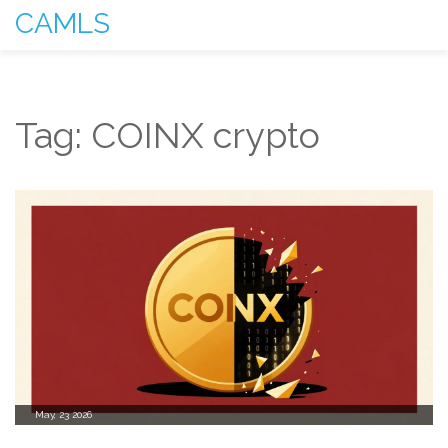
CAMLS
Tag: COINX crypto
May, 23 2026