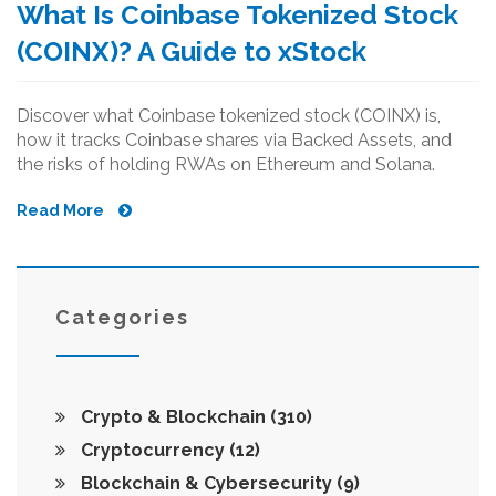
What Is Coinbase Tokenized Stock
(COINX)? A Guide to xStock
Discover what Coinbase tokenized stock (COINX) is,
how it tracks Coinbase shares via Backed Assets, and
the risks of holding RWAs on Ethereum and Solana.
Read More
Categories
Crypto & Blockchain
(310)
Cryptocurrency
(12)
Blockchain & Cybersecurity
(9)