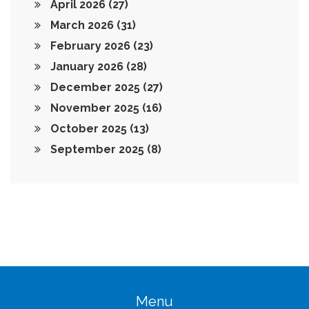
April 2026
(27)
March 2026
(31)
February 2026
(23)
January 2026
(28)
December 2025
(27)
November 2025
(16)
October 2025
(13)
September 2025
(8)
Menu