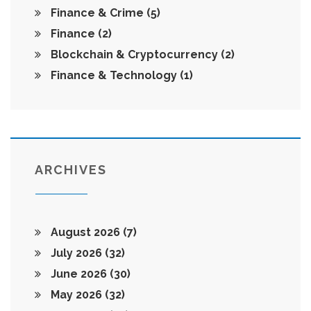
Finance & Crime
(5)
Finance
(2)
Blockchain & Cryptocurrency
(2)
Finance & Technology
(1)
ARCHIVES
August 2026
(7)
July 2026
(32)
June 2026
(30)
May 2026
(32)