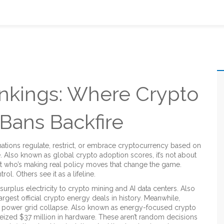
nkings: Where Crypto
 Bans Backfire
ations regulate, restrict, or embrace cryptocurrency based on
e
. Also known as
global crypto adoption scores
, it’s not about
ut who’s making real policy moves that change the game.
l. Others see it as a lifeline.
surplus electricity to crypto mining and AI data centers
. Also
 largest official crypto energy deals in history.
Meanwhile,
g power grid collapse
. Also known as
energy-focused crypto
 seized $37 million in hardware.
These aren’t random decisions