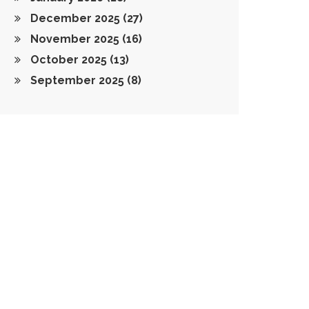
December 2025
(27)
November 2025
(16)
October 2025
(13)
September 2025
(8)