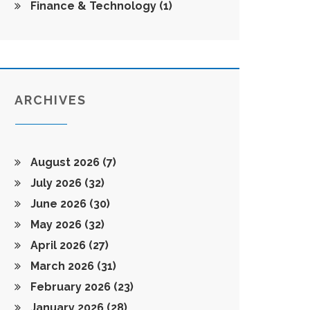
Finance & Technology
(1)
ARCHIVES
August 2026
(7)
July 2026
(32)
June 2026
(30)
May 2026
(32)
April 2026
(27)
March 2026
(31)
February 2026
(23)
January 2026
(28)