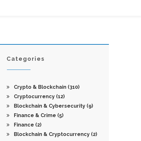
Categories
Crypto & Blockchain
(310)
Cryptocurrency
(12)
Blockchain & Cybersecurity
(9)
Finance & Crime
(5)
Finance
(2)
Blockchain & Cryptocurrency
(2)