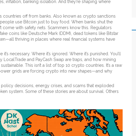
 inflation, banking isolation. And they’re shaping where
uts countries off from banks
. Also known as
crypto sanctions
 people use Bitcoin just to buy food.
When banks shut the
t come with safety nets. Scammers know this. Regulators
 fake coins like Deutsche Mark (DDM), dead tokens like Bitstar
en—all thriving in places where real financial systems have
re it’s necessary. Where it’s ignored. Where it’s punished. You’ll
why LocalTrade and PayCash Swap are traps, and how mining
tainable. This isn’t a list of top 10 crypto countries. It’s a raw
 power grids are forcing crypto into new shapes—and why
 of policy decisions, energy crises, and scams that exploded
n system. Some of these stories are about survival. Others