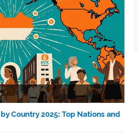
s
 by Country 2025: Top Nations and