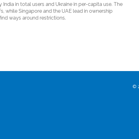
 India in total users and Ukraine in per-capita use. The
Fs, while Singapore and the UAE lead in ownership
ind ways around restrictions.
© 2