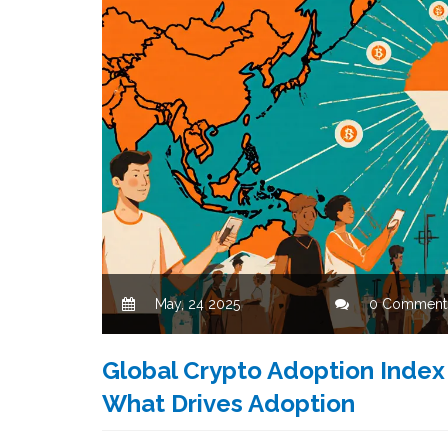
May, 24 2025
0 Comment
Global Crypto Adoption Index
What Drives Adoption