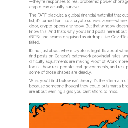
—they’re responses to real problems: power shortages,
crypto can actually survive.
The
FATF blacklist
,
a global financial watchlist that c
list
, it’s turned Iran into a crypto survival zone—where
door, crypto opens a window. But that window doesn’
know this. And that’s why you’ll find posts here about
(BITS), and scams disguised as airdrops like CovidTok
failed.
It’s not just about where crypto is legal. It’s about whe
find posts on Canada’s patchwork provincial rules, 
difficulty adjustments are making Proof of Work more sus
look at how real people, real governments, and real
some of those shapes are deadly.
What you’ll find below isn’t theory. It’s the aftermath
because someone thought they could outsmart a broke
are about warning signs you can’t afford to miss.