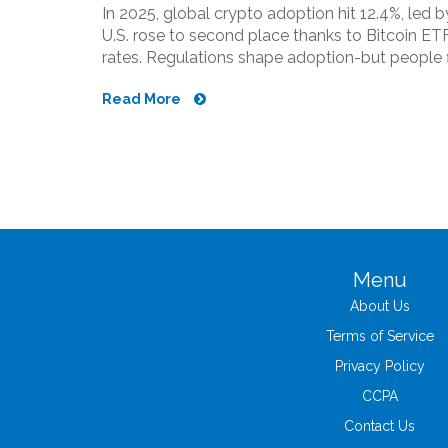
In 2025, global crypto adoption hit 12.4%, led by
U.S. rose to second place thanks to Bitcoin ET
rates. Regulations shape adoption-but people f
Read More
Menu
About Us
Terms of Service
Privacy Policy
CCPA
Contact Us