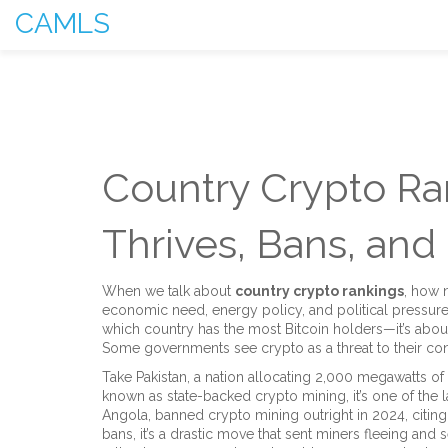
CAMLS
Country Crypto Ra
Thrives, Bans, and
When we talk about
country crypto rankings
,
how n
economic need, energy policy, and political pressur
which country has the most Bitcoin holders—it’s abo
Some governments see crypto as a threat to their contro
Take
Pakistan
,
a nation allocating 2,000 megawatts of 
known as
state-backed crypto mining
, it’s one of the
Angola
,
banned crypto mining outright in 2024, citin
bans
, it’s a drastic move that sent miners fleeing and