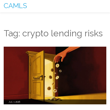
CAMLS
Tag: crypto lending risks
Jul, 1 2026