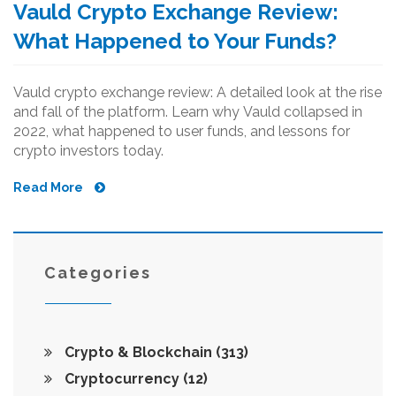
Vauld Crypto Exchange Review:
What Happened to Your Funds?
Vauld crypto exchange review: A detailed look at the rise
and fall of the platform. Learn why Vauld collapsed in
2022, what happened to user funds, and lessons for
crypto investors today.
Read More
Categories
Crypto & Blockchain
(313)
Cryptocurrency
(12)