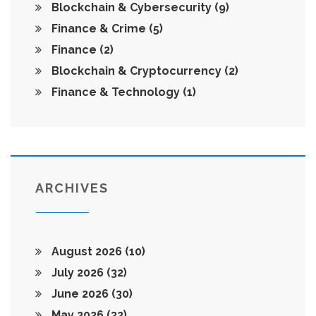
Blockchain & Cybersecurity
(9)
Finance & Crime
(5)
Finance
(2)
Blockchain & Cryptocurrency
(2)
Finance & Technology
(1)
ARCHIVES
August 2026
(10)
July 2026
(32)
June 2026
(30)
May 2026
(32)