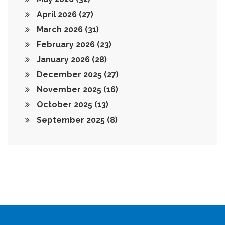
April 2026
(27)
March 2026
(31)
February 2026
(23)
January 2026
(28)
December 2025
(27)
November 2025
(16)
October 2025
(13)
September 2025
(8)