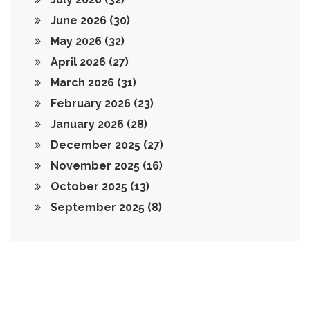
June 2026
(30)
May 2026
(32)
April 2026
(27)
March 2026
(31)
February 2026
(23)
January 2026
(28)
December 2025
(27)
November 2025
(16)
October 2025
(13)
September 2025
(8)