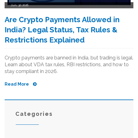
Jun, 30 2026
Are Crypto Payments Allowed in
India? Legal Status, Tax Rules &
Restrictions Explained
Crypto payments are banned in India, but trading is legal.
Learn about VDA tax rules, RBI restrictions, and how to
stay compliant in 2026.
Read More
Categories