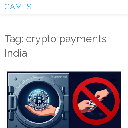
CAMLS
Tag: crypto payments
India