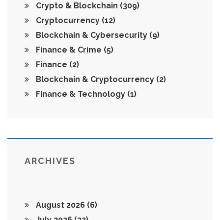
Crypto & Blockchain
(309)
Cryptocurrency
(12)
Blockchain & Cybersecurity
(9)
Finance & Crime
(5)
Finance
(2)
Blockchain & Cryptocurrency
(2)
Finance & Technology
(1)
ARCHIVES
August 2026
(6)
July 2026
(32)