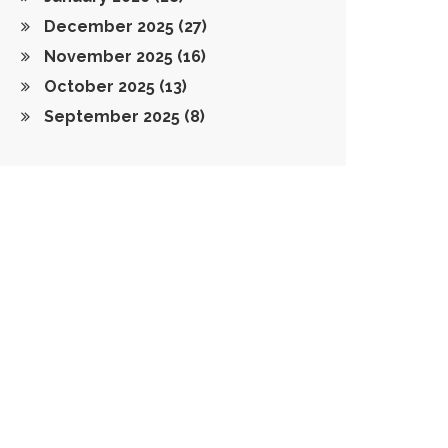
December 2025
(27)
November 2025
(16)
October 2025
(13)
September 2025
(8)