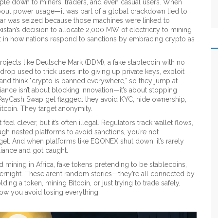
ipple down to miners, traders, and even casual users. When
about power usage—it was part of a global crackdown tied to
ear was seized because those machines were linked to
kistan’s decision to allocate 2,000 MW of electricity to mining
ift in how nations respond to sanctions by embracing crypto as
rojects like
Deutsche Mark (DDM)
,
a fake stablecoin with no
rdrop used to trick users into giving up private keys
, exploit
and think "crypto is banned everywhere," so they jump at
ance isn’t about blocking innovation—it’s about stopping
 PayCash Swap get flagged: they avoid KYC, hide ownership,
Bitcoin. They target anonymity.
el clever, but it’s often illegal. Regulators track wallet flows,
gh nested platforms to avoid sanctions, you’re not
et. And when platforms like EQONEX shut down, it’s rarely
liance and got caught.
ned mining in Africa, fake tokens pretending to be stablecoins,
overnight. These aren’t random stories—they’re all connected by
ding a token, mining Bitcoin, or just trying to trade safely,
how you avoid losing everything.