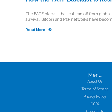
The FATF blacklist has cut Iran off from global 
survival. Bitcoin and P2P networks have become 
Read More
Menu
About Us
Terms of Service
Privacy Policy
CCPA
Contact Us