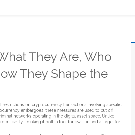
 What They Are, Who
How They Shape the
ial restrictions on cryptocurrency transactions involving specific
tocurrency embargoes
, these measures are used to cut off
riminal networks operating in the digital asset space.
Unlike
rders easily—making it both a tool for evasion and a target for