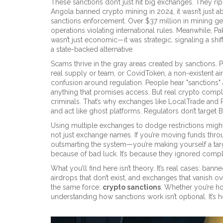
These sanctions don’t just hit big exchanges. They r
Angola banned crypto mining in 2024, it wasn’t just 
sanctions enforcement. Over $37 million in mining g
operations violating international rules. Meanwhile, Pa
wasn’t just economic—it was strategic, signaling a sh
a state-backed alternative.
Scams thrive in the gray areas created by sanctions. P
real supply or team
, or
CovidToken
,
a non-existent ai
confusion around regulation. People hear "sanctions" 
anything that promises access. But real crypto compli
criminals. That’s why exchanges like LocalTrade and
and act like ghost platforms. Regulators don’t target 
Using multiple exchanges to dodge restrictions might fe
not just exchange names. If you’re moving funds throu
outsmarting the system—you’re making yourself a targ
because of bad luck. It’s because they ignored comp
What you’ll find here isn’t theory. It’s real cases: ban
airdrops that don’t exist, and exchanges that vanish 
the same force:
crypto sanctions
. Whether you’re hol
understanding how sanctions work isn’t optional. It’s 