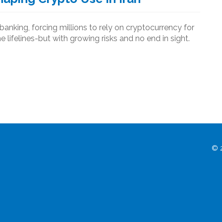
banking, forcing millions to rely on cryptocurrency for
lifelines-but with growing risks and no end in sight.
© 2