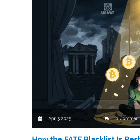
Apr, 5 2025
0 Comment
How the FATF Blacklist Is Res