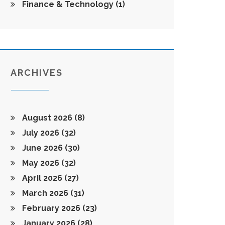
Finance & Technology
(1)
ARCHIVES
August 2026
(8)
July 2026
(32)
June 2026
(30)
May 2026
(32)
April 2026
(27)
March 2026
(31)
February 2026
(23)
January 2026
(28)