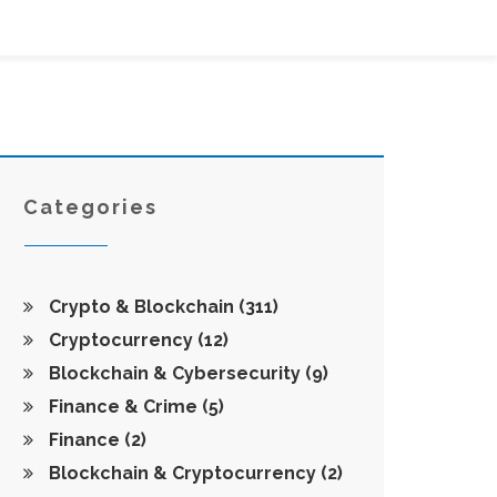
Categories
Crypto & Blockchain
(311)
Cryptocurrency
(12)
Blockchain & Cybersecurity
(9)
Finance & Crime
(5)
Finance
(2)
Blockchain & Cryptocurrency
(2)