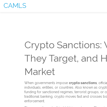
CAMLS
Crypto Sanctions:
They Target, and 
Market
When governments impose
crypto sanctions
,
offic
individuals, entities, or countries
. Also known as
cryp
funding for sanctioned regimes, terrorist groups, or c
traditional banking, crypto moves fast and crosses bo
enforcement.