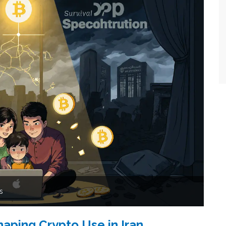
s
haping Crypto Use in Iran