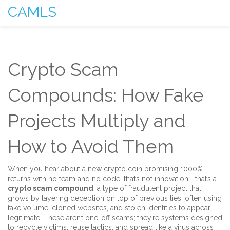
CAMLS
Crypto Scam
Compounds: How Fake
Projects Multiply and
How to Avoid Them
When you hear about a new crypto coin promising 1000%
returns with no team and no code, that’s not innovation—that’s a
crypto scam compound
,
a type of fraudulent project that
grows by layering deception on top of previous lies, often using
fake volume, cloned websites, and stolen identities to appear
legitimate
. These aren’t one-off scams; they’re systems designed
to recycle victims, reuse tactics, and spread like a virus across