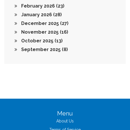
February 2026
(23)
January 2026
(28)
December 2025
(27)
November 2025
(16)
October 2025
(13)
September 2025
(8)
Menu
About Us
Terms of Service