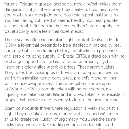
forums, Telegram groups, and social media.
What makes them
dangerous isn’t just the money they steal—it’s how they make
you doubt your own judgment. You read a post that looks real.
You see trading volume that seems healthy. You hear people
talking about it. But behind the scenes, there’s zero supply, no
wallet activity, and a team that doesn’t exist.
These scams often hide in plain sight. Look at
Deutsche Mark
(DDM)
,
a token that pretends to be a stablecoin backed by real
currency but has no trading history, no blockchain presence,
and zero circulating supply
. Or
Bitstar (BITS)
,
a dead coin with no
exchange support, no updates, and no community—yet still
listed on sketchy sites with fake prices
. These aren’t outliers.
They’re textbook examples of how scam compounds evolve:
start with a familiar name, copy a real project’s branding, then
vanish once people invest. The same pattern shows up in
UniWorld (UNW)
,
a zombie token with no developers, no
liquidity, and fake market data
, and in
CovidToken
,
a non-existent
project that uses fear and urgency to lure in the unsuspecting
.
Scam compounds thrive where regulation is weak and trust is
high. They use fake airdrops, cloned websites, and influencer
shills to create the illusion of legitimacy. You’ll see the same
tricks over and over: fake trading volume on decentralized