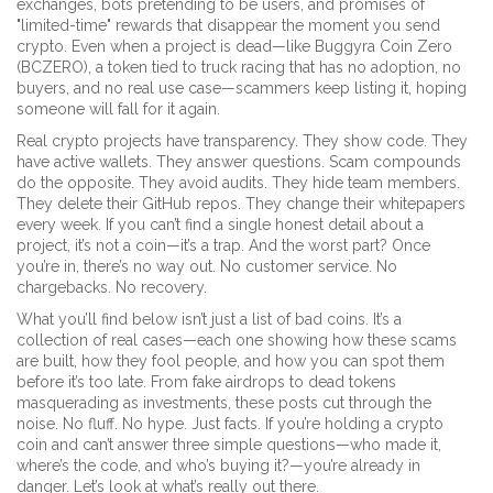
exchanges, bots pretending to be users, and promises of
"limited-time" rewards that disappear the moment you send
crypto. Even when a project is dead—like
Buggyra Coin Zero
(BCZERO)
,
a token tied to truck racing that has no adoption, no
buyers, and no real use case
—scammers keep listing it, hoping
someone will fall for it again.
Real crypto projects have transparency. They show code. They
have active wallets. They answer questions. Scam compounds
do the opposite. They avoid audits. They hide team members.
They delete their GitHub repos. They change their whitepapers
every week. If you can’t find a single honest detail about a
project, it’s not a coin—it’s a trap. And the worst part? Once
you’re in, there’s no way out. No customer service. No
chargebacks. No recovery.
What you’ll find below isn’t just a list of bad coins. It’s a
collection of real cases—each one showing how these scams
are built, how they fool people, and how you can spot them
before it’s too late. From fake airdrops to dead tokens
masquerading as investments, these posts cut through the
noise. No fluff. No hype. Just facts. If you’re holding a crypto
coin and can’t answer three simple questions—who made it,
where’s the code, and who’s buying it?—you’re already in
danger. Let’s look at what’s really out there.