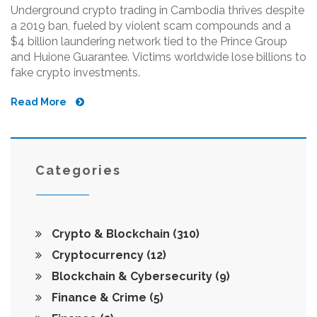
Underground crypto trading in Cambodia thrives despite
a 2019 ban, fueled by violent scam compounds and a
$4 billion laundering network tied to the Prince Group
and Huione Guarantee. Victims worldwide lose billions to
fake crypto investments.
Read More
Categories
Crypto & Blockchain
(310)
Cryptocurrency
(12)
Blockchain & Cybersecurity
(9)
Finance & Crime
(5)