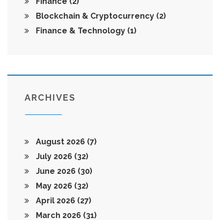
Finance
(2)
Blockchain & Cryptocurrency
(2)
Finance & Technology
(1)
ARCHIVES
August 2026
(7)
July 2026
(32)
June 2026
(30)
May 2026
(32)
April 2026
(27)
March 2026
(31)