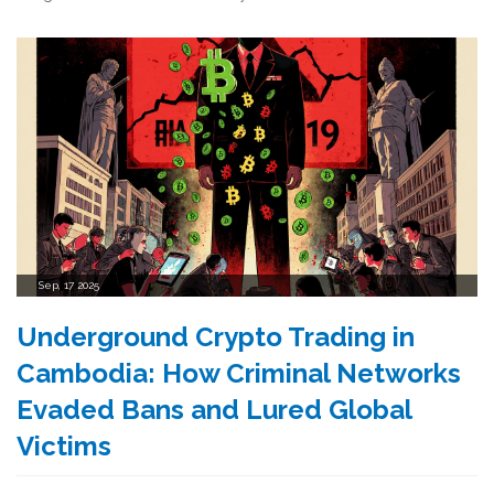
Sep, 17 2025
Underground Crypto Trading in
Cambodia: How Criminal Networks
Evaded Bans and Lured Global
Victims