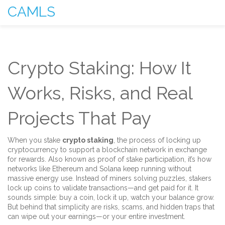
CAMLS
Crypto Staking: How It
Works, Risks, and Real
Projects That Pay
When you stake
crypto staking
,
the process of locking up
cryptocurrency to support a blockchain network in exchange
for rewards
. Also known as
proof of stake participation
, it’s how
networks like Ethereum and Solana keep running without
massive energy use. Instead of miners solving puzzles, stakers
lock up coins to validate transactions—and get paid for it.
It
sounds simple: buy a coin, lock it up, watch your balance grow.
But behind that simplicity are risks, scams, and hidden traps that
can wipe out your earnings—or your entire investment.