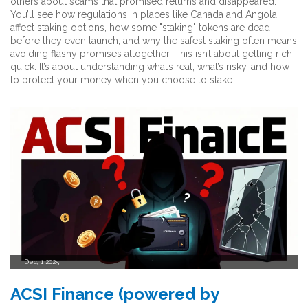
others about scams that promised returns and disappeared.
You’ll see how regulations in places like Canada and Angola
affect staking options, how some "staking" tokens are dead
before they even launch, and why the safest staking often means
avoiding flashy promises altogether. This isn’t about getting rich
quick. It’s about understanding what’s real, what’s risky, and how
to protect your money when you choose to stake.
Dec, 1 2025
ACSI Finance (powered by