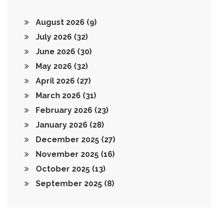
August 2026
(9)
July 2026
(32)
June 2026
(30)
May 2026
(32)
April 2026
(27)
March 2026
(31)
February 2026
(23)
January 2026
(28)
December 2025
(27)
November 2025
(16)
October 2025
(13)
September 2025
(8)