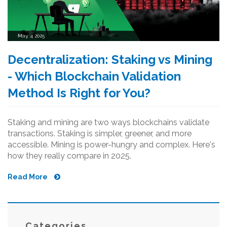
May, 4 2025
Decentralization: Staking vs Mining
- Which Blockchain Validation
Method Is Right for You?
Staking and mining are two ways blockchains validate
transactions. Staking is simpler, greener, and more
accessible. Mining is power-hungry and complex. Here's
how they really compare in 2025.
Read More
Categories