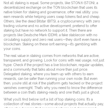
Not all staking is equal. Some projects, like
STON.fi (STON)
,
a
decentralized exchange on the TON blockchain that uses its
native token for staking and governance
, offer real utility: you
earn rewards while helping users swap tokens fast and cheap.
Others, like the dead
Bitstar (BITS)
,
a cryptocurrency with zero
trading volume and no active development
, pretend to offer
staking but have no network to support it. Then there are
projects like
Deutsche Mark (DDM)
,
a fake stablecoin with no
circulating supply and zero real users
—they don’t even have a
blockchain. Staking on these isn’t earning—it’s gambling with
your coins.
The real value in staking comes from networks that are active,
transparent, and growing. Look for coins with real usage, not just
hype. Check if the project has a live blockchain, regular updates,
and a community that talks about more than just price.
Delegated staking, where you team up with others to earn
rewards, can be safer than running your own node. But even
then, you’re still at risk if the platform gets hacked or the project
vanishes overnight. That’s why you need to know the difference
between a coin that’s staking-ready and one that’s just a ghost.
What you’ll find below isn’t a list of top staking coins. It’s a
collection of real stories—some about projects that actually pay,