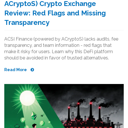
ACryptoS) Crypto Exchange
Review: Red Flags and Missing
Transparency
ACSI Finance (powered by ACryptoS) lacks audits, fee
transparency, and team information - red flags that
make it risky for users. Learn why this DeFi platform
should be avoided in favor of trusted alternatives.
Read More