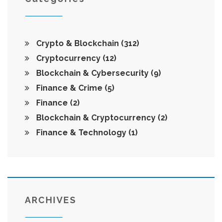
Crypto & Blockchain
(312)
Cryptocurrency
(12)
Blockchain & Cybersecurity
(9)
Finance & Crime
(5)
Finance
(2)
Blockchain & Cryptocurrency
(2)
Finance & Technology
(1)
ARCHIVES