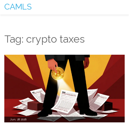
CAMLS
Tag: crypto taxes
Jun, 28 2026