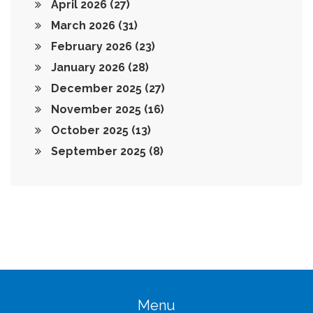
April 2026
(27)
March 2026
(31)
February 2026
(23)
January 2026
(28)
December 2025
(27)
November 2025
(16)
October 2025
(13)
September 2025
(8)
Menu