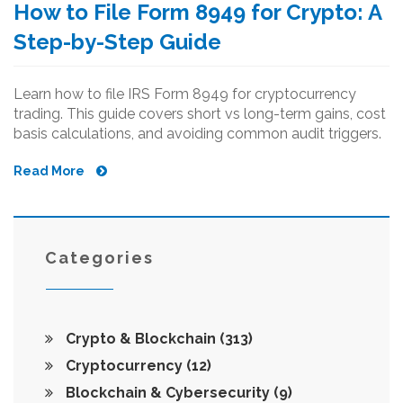
How to File Form 8949 for Crypto: A
Step-by-Step Guide
Learn how to file IRS Form 8949 for cryptocurrency
trading. This guide covers short vs long-term gains, cost
basis calculations, and avoiding common audit triggers.
Read More
Categories
Crypto & Blockchain
(313)
Cryptocurrency
(12)
Blockchain & Cybersecurity
(9)