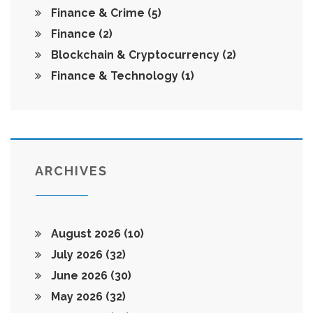
Finance & Crime
(5)
Finance
(2)
Blockchain & Cryptocurrency
(2)
Finance & Technology
(1)
ARCHIVES
August 2026
(10)
July 2026
(32)
June 2026
(30)
May 2026
(32)