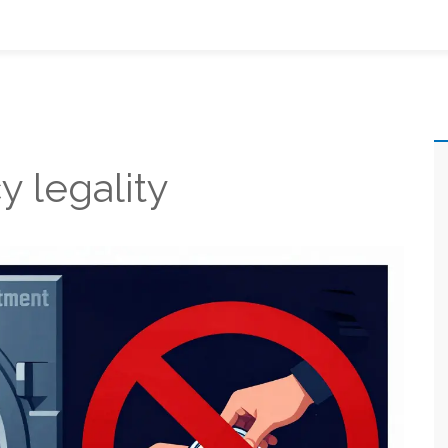
y legality