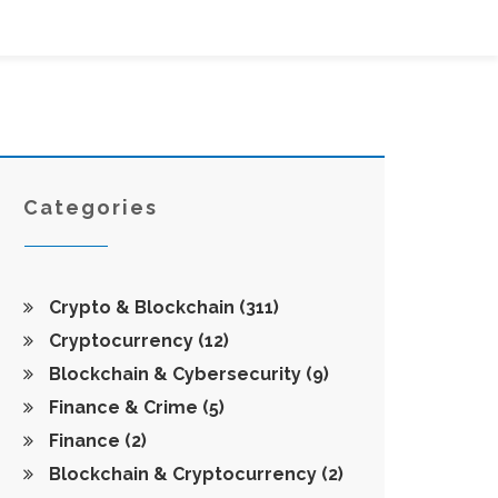
Categories
Crypto & Blockchain
(311)
Cryptocurrency
(12)
Blockchain & Cybersecurity
(9)
Finance & Crime
(5)
Finance
(2)
Blockchain & Cryptocurrency
(2)