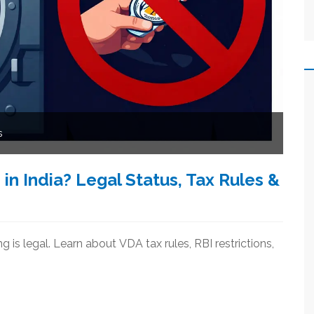
s
n India? Legal Status, Tax Rules &
 is legal. Learn about VDA tax rules, RBI restrictions,