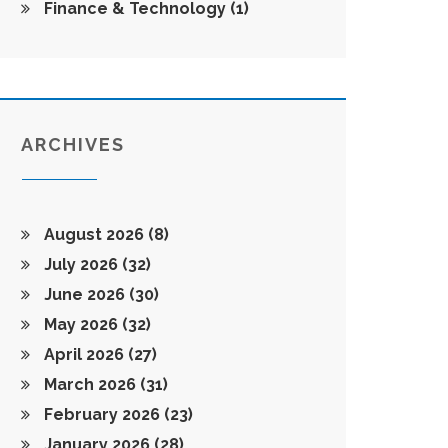
Finance & Technology
(1)
ARCHIVES
August 2026
(8)
July 2026
(32)
June 2026
(30)
May 2026
(32)
April 2026
(27)
March 2026
(31)
February 2026
(23)
January 2026
(28)