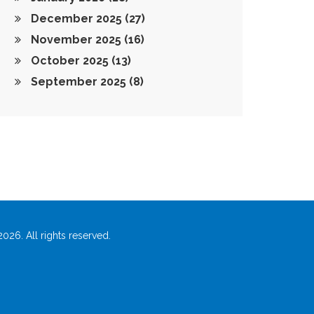
December 2025
(27)
November 2025
(16)
October 2025
(13)
September 2025
(8)
026. All rights reserved.