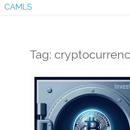
CAMLS
Tag: cryptocurrenc