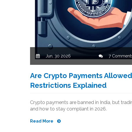
Jun, 30 2026
7 Comment
Are Crypto Payments Allowed i
Restrictions Explained
Crypto payments are banned in India, but trading
and how to stay compliant in 2026.
Read More