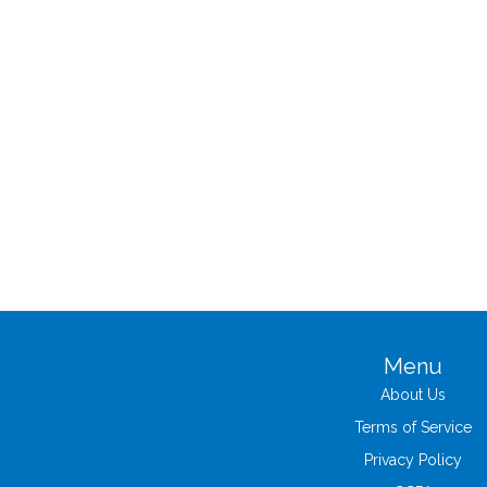
Menu
About Us
Terms of Service
Privacy Policy