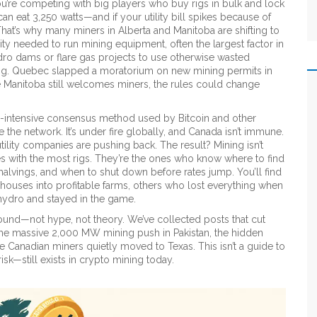
u’re competing with big players who buy rigs in bulk and lock
n eat 3,250 watts—and if your utility bill spikes because of
hat’s why many miners in Alberta and Manitoba are shifting to
ty needed to run mining equipment, often the largest factor in
o dams or flare gas projects to use otherwise wasted
ing. Quebec slapped a moratorium on new mining permits in
e Manitoba still welcomes miners, the rules could change
-intensive consensus method used by Bitcoin and other
re the network
. It’s under fire globally, and Canada isn’t immune.
lity companies are pushing back. The result? Mining isn’t
es with the most rigs. They’re the ones who know where to find
halvings, and when to shut down before rates jump. You’ll find
houses into profitable farms, others who lost everything when
 hydro and stayed in the game.
round—not hype, not theory. We’ve collected posts that cut
the massive 2,000 MW mining push in Pakistan, the hidden
 Canadian miners quietly moved to Texas. This isn’t a guide to
isk—still exists in crypto mining today.