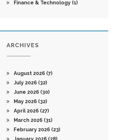
Finance & Technology
(1)
ARCHIVES
August 2026
(7)
July 2026
(32)
June 2026
(30)
May 2026
(32)
April 2026
(27)
March 2026
(31)
February 2026
(23)
January 2026
(28)