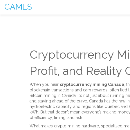
CAMLS
Cryptocurrency Mi
Profit, and Reality
When you hear
cryptocurrency mining Canada
,
t
blockchain transactions and earn rewards, often tied t
Bitcoin mining in Canada
, it’s not just about running
and staying ahead of the curve.
Canada has the raw ingr
hydroelectric capacity, and regions like Quebec and B
kWh. But that doesn’t mean everyone’s making money.
of efficiency, timing, and risk.
What makes
crypto mining hardware
,
specialized ma