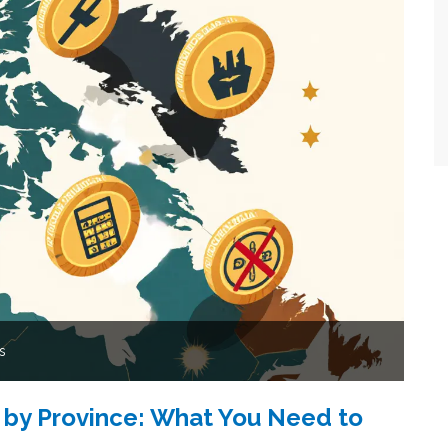
s
 by Province: What You Need to