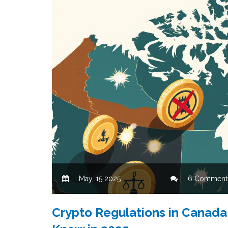
May, 15 2025
6 Comment
Crypto Regulations in Canada