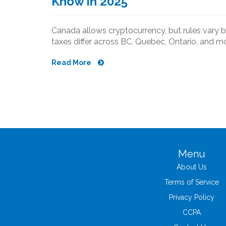
Know in 2025
Canada allows cryptocurrency, but rules vary b
taxes differ across BC, Quebec, Ontario, and mo
Read More
Menu
About Us
Terms of Service
Privacy Policy
CCPA