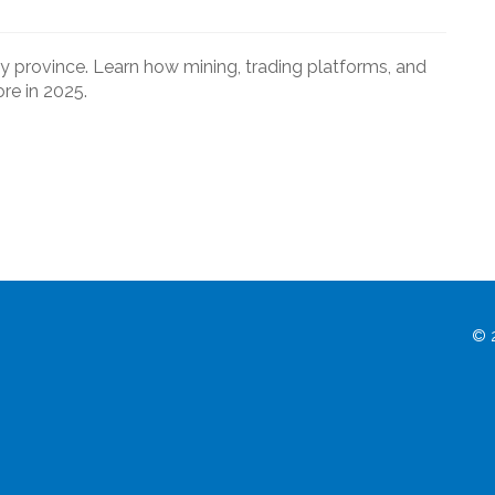
y province. Learn how mining, trading platforms, and
re in 2025.
© 2