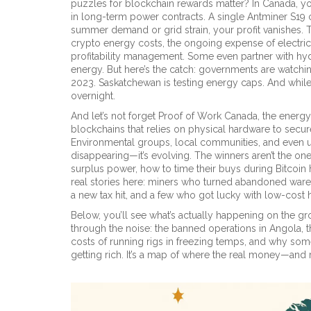
puzzles for blockchain rewards
matter? In Canada, yo
in long-term power contracts. A single Antminer S19 ca
summer demand or grid strain, your profit vanishes. T
crypto energy costs
,
the ongoing expense of electrici
profitability
management. Some even partner with hydr
energy. But here’s the catch: governments are watch
2023. Saskatchewan is testing energy caps. And whil
overnight.
And let’s not forget
Proof of Work Canada
,
the energy
blockchains that relies on physical hardware to secu
Environmental groups, local communities, and even uti
disappearing—it’s evolving. The winners aren’t the on
surplus power, how to time their buys during Bitcoin 
real stories here: miners who turned abandoned ware
a new tax hit, and a few who got lucky with low-cost
Below, you’ll see what’s actually happening on the g
through the noise: the banned operations in Angola, 
costs of running rigs in freezing temps, and why some
getting rich. It’s a map of where the real money—and r