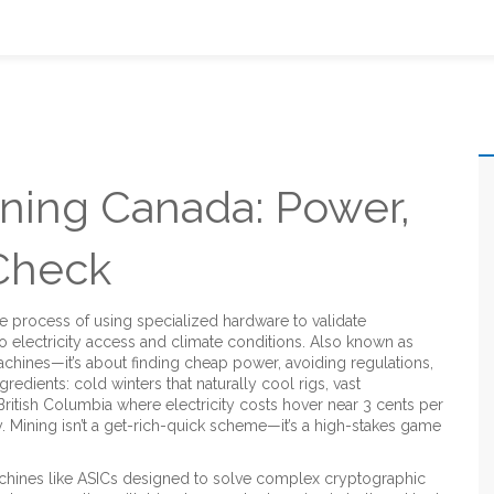
ning Canada: Power,
 Check
he process of using specialized hardware to validate
o electricity access and climate conditions
. Also known as
 machines—it’s about finding cheap power, avoiding regulations,
edients: cold winters that naturally cool rigs, vast
ritish Columbia where electricity costs hover near 3 cents per
 Mining isn’t a get-rich-quick scheme—it’s a high-stakes game
chines like ASICs designed to solve complex cryptographic