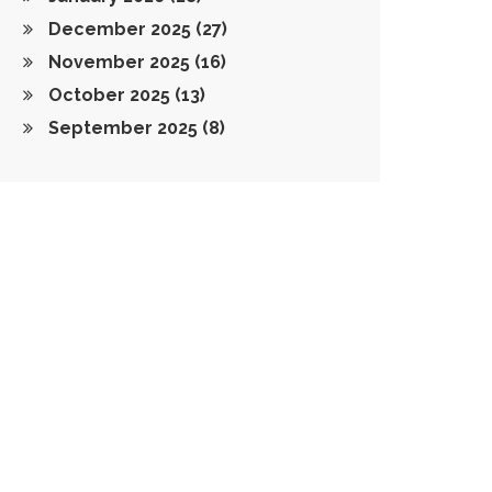
December 2025
(27)
November 2025
(16)
October 2025
(13)
September 2025
(8)