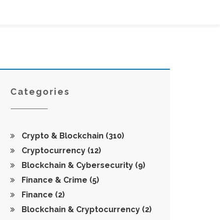
Categories
Crypto & Blockchain
(310)
Cryptocurrency
(12)
Blockchain & Cybersecurity
(9)
Finance & Crime
(5)
Finance
(2)
Blockchain & Cryptocurrency
(2)