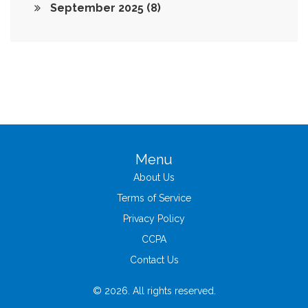
September 2025
(8)
Menu
About Us
Terms of Service
Privacy Policy
CCPA
Contact Us
© 2026. All rights reserved.