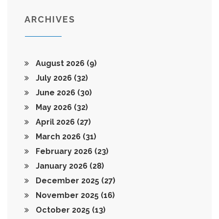
ARCHIVES
August 2026
(9)
July 2026
(32)
June 2026
(30)
May 2026
(32)
April 2026
(27)
March 2026
(31)
February 2026
(23)
January 2026
(28)
December 2025
(27)
November 2025
(16)
October 2025
(13)