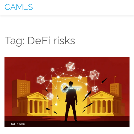
CAMLS
Tag: DeFi risks
Jul, 2 2026