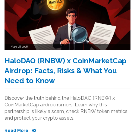
May, 28 2026
HaloDAO (RNBW) x CoinMarketCap
Airdrop: Facts, Risks & What You
Need to Know
Discover the truth behind the HaloDAO (RNBW) x
CoinMarketCap airdrop rumors. Learn why this
partnership is likely a scam, check RNBW token metrics,
and protect your crypto assets.
Read More