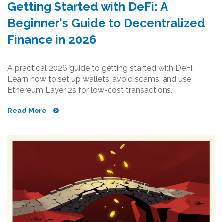
Getting Started with DeFi: A
Beginner's Guide to Decentralized
Finance in 2026
A practical 2026 guide to getting started with DeFi.
Learn how to set up wallets, avoid scams, and use
Ethereum Layer 2s for low-cost transactions.
Read More