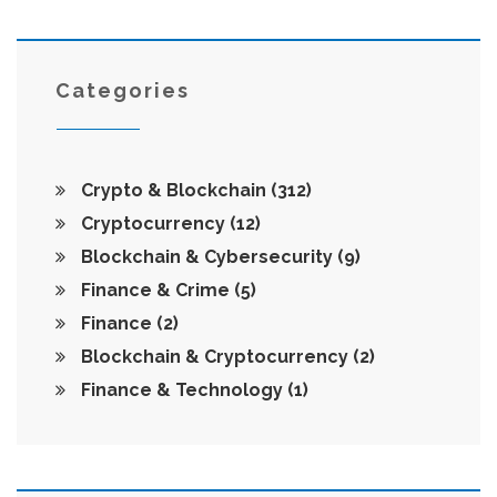
Categories
Crypto & Blockchain
(312)
Cryptocurrency
(12)
Blockchain & Cybersecurity
(9)
Finance & Crime
(5)
Finance
(2)
Blockchain & Cryptocurrency
(2)
Finance & Technology
(1)