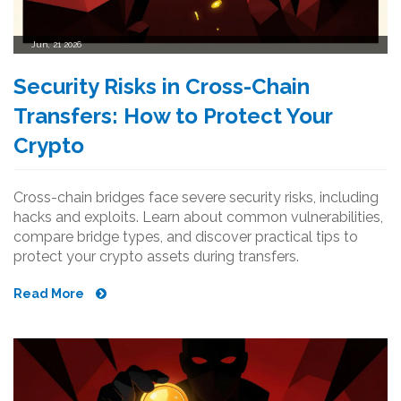
Jun, 21 2026
Security Risks in Cross-Chain
Transfers: How to Protect Your
Crypto
Cross-chain bridges face severe security risks, including
hacks and exploits. Learn about common vulnerabilities,
compare bridge types, and discover practical tips to
protect your crypto assets during transfers.
Read More