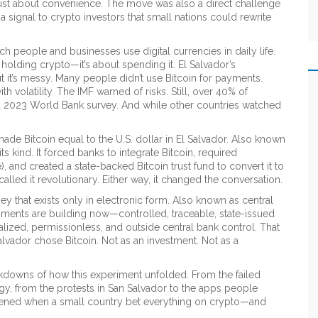
 just about convenience. The move was also a direct challenge
a signal to crypto investors that small nations could rewrite
ich people and businesses use digital currencies in daily life
.
ut holding crypto—it’s about spending it. El Salvador’s
 it’s messy. Many people didn’t use Bitcoin for payments.
volatility. The IMF warned of risks. Still, over 40% of
 a 2023 World Bank survey. And while other countries watched
ade Bitcoin equal to the U.S. dollar in El Salvador
. Also known
ts kind. It forced banks to integrate Bitcoin, required
, and created a state-backed Bitcoin trust fund to convert it to
 called it revolutionary. Either way, it changed the conversation.
y that exists only in electronic form
. Also known as
central
rnments are building now—controlled, traceable, state-issued
lized, permissionless, and outside central bank control. That
alvador chose Bitcoin. Not as an investment. Not as a
eakdowns of how this experiment unfolded. From the failed
gy, from the protests in San Salvador to the apps people
happened when a small country bet everything on crypto—and