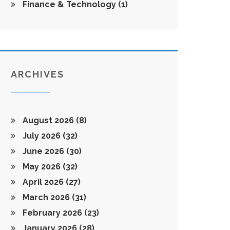
Finance & Technology
(1)
ARCHIVES
August 2026
(8)
July 2026
(32)
June 2026
(30)
May 2026
(32)
April 2026
(27)
March 2026
(31)
February 2026
(23)
January 2026
(28)