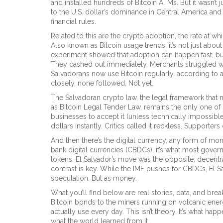
and installed hundreds of Bitcoin ATMs. But it wasn’t
to the U.S. dollar’s dominance in Central America and 
financial rules.
Related to this are the
crypto adoption
,
the rate at wh
Also known as
Bitcoin usage trends
, it’s not just abo
experiment showed that adoption can happen fast, but
They cashed out immediately. Merchants struggled with 
Salvadorans now use Bitcoin regularly, according to
closely, none followed. Not yet.
The
Salvadoran crypto law
,
the legal framework that m
as
Bitcoin Legal Tender Law
, remains the only one of i
businesses to accept it (unless technically impossible)
dollars instantly. Critics called it reckless. Supporters
And then there’s the
digital currency
,
any form of mone
bank digital currencies (CBDCs)
, it’s what most gove
tokens. El Salvador’s move was the opposite: decentra
contrast is key. While the IMF pushes for CBDCs, El S
speculation. But as money.
What you’ll find below are real stories, data, and br
Bitcoin bonds to the miners running on volcanic ener
actually use every day. This isn’t theory. It’s what 
what the world learned from it.