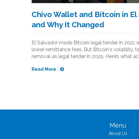
Chivo Wallet and Bitcoin in E
and Why It Changed
El Salvador made Bitcoin legal tender in 2021 wi
lower remittance fees. But Bitcoin's volatility, t
removal as legal tender in 2025. Here’s what a
Read More
Menu
About Us