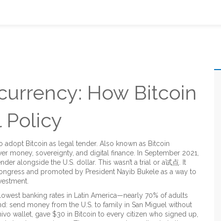
currency: How Bitcoin
 Policy
 to adopt Bitcoin as legal tender
. Also known as
Bitcoin
ver money, sovereignty, and digital finance.
In September 2021,
ender alongside the U.S. dollar. This wasn’t a trial or a试点. It
 Congress and promoted by President Nayib Bukele as a way to
nvestment.
lowest banking rates in Latin America—nearly 70% of adults
nd: send money from the U.S. to family in San Miguel without
vo wallet, gave $30 in Bitcoin to every citizen who signed up,