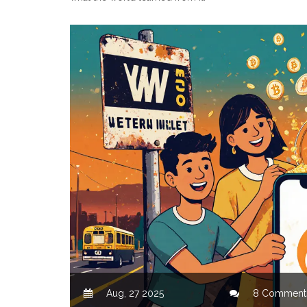
Aug, 27 2025
8 Comment