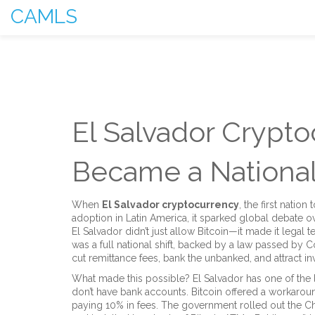
CAMLS
El Salvador Crypto
Became a National
When
El Salvador cryptocurrency
,
the first nation
adoption in Latin America
, it sparked global debate o
El Salvador didn’t just allow Bitcoin—it made it legal t
was a full national shift, backed by a law passed by
cut remittance fees, bank the unbanked, and attract i
What made this possible? El Salvador has one of the 
don’t have bank accounts. Bitcoin offered a workarou
paying 10% in fees. The government rolled out the Chi