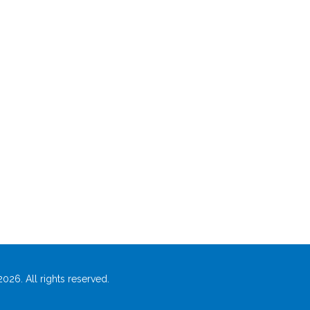
026. All rights reserved.