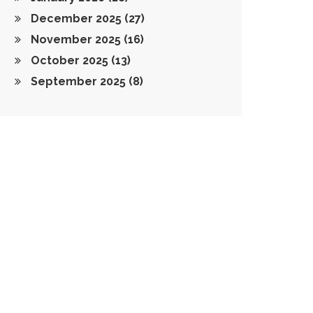
December 2025
(27)
November 2025
(16)
October 2025
(13)
September 2025
(8)