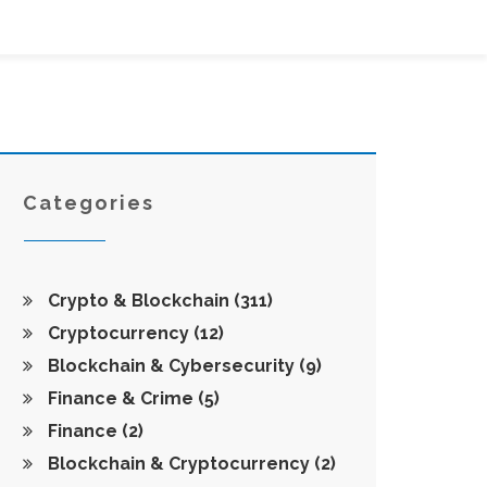
Categories
Crypto & Blockchain
(311)
Cryptocurrency
(12)
Blockchain & Cybersecurity
(9)
Finance & Crime
(5)
Finance
(2)
Blockchain & Cryptocurrency
(2)