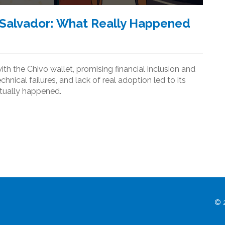
l Salvador: What Really Happened
th the Chivo wallet, promising financial inclusion and
echnical failures, and lack of real adoption led to its
ctually happened.
© 2