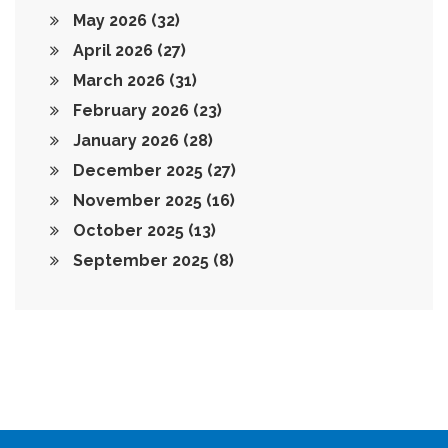
May 2026
(32)
April 2026
(27)
March 2026
(31)
February 2026
(23)
January 2026
(28)
December 2025
(27)
November 2025
(16)
October 2025
(13)
September 2025
(8)