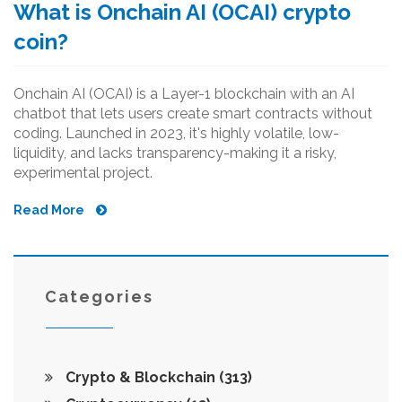
What is Onchain AI (OCAI) crypto
coin?
Onchain AI (OCAI) is a Layer-1 blockchain with an AI
chatbot that lets users create smart contracts without
coding. Launched in 2023, it's highly volatile, low-
liquidity, and lacks transparency-making it a risky,
experimental project.
Read More
Categories
Crypto & Blockchain
(313)