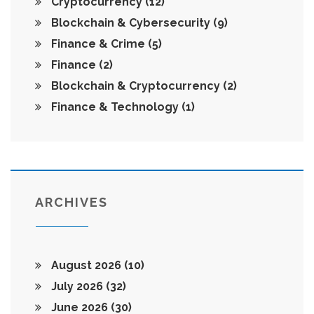
Cryptocurrency
(12)
Blockchain & Cybersecurity
(9)
Finance & Crime
(5)
Finance
(2)
Blockchain & Cryptocurrency
(2)
Finance & Technology
(1)
ARCHIVES
August 2026
(10)
July 2026
(32)
June 2026
(30)