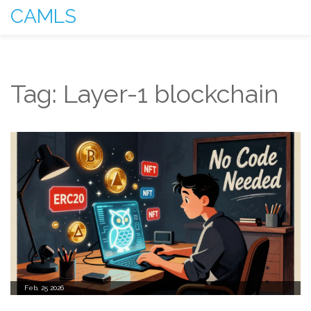
CAMLS
Tag: Layer-1 blockchain
Feb, 25 2026