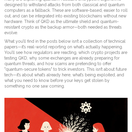
designed to withstand attacks from both classical and quantum
computers
as a fallback. These are software-based, easier to roll
out, and can be integrated into existing blockchains without new
hardware. Think of QKD as the ultimate shield and quantum-
resistant crypto as the backup armor—both needed as threats
evolve.
What you’ll find in the posts below isn’t a collection of technical
papers—it’s real-world reporting on what’s actually happening.
You’ll see how regulators are reacting, which crypto projects are
testing QKD, why some exchanges are already preparing for
quantum threats, and how scams are pretending to offer
"quantum-secure tokens" to trick investors. This isn’t about future
tech—it’s about what’s already here, what’s being exploited, and
what you need to know before your keys get stolen by
something no one saw coming.