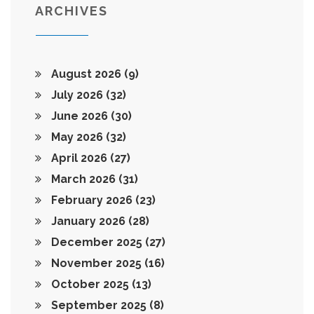
ARCHIVES
August 2026
(9)
July 2026
(32)
June 2026
(30)
May 2026
(32)
April 2026
(27)
March 2026
(31)
February 2026
(23)
January 2026
(28)
December 2025
(27)
November 2025
(16)
October 2025
(13)
September 2025
(8)