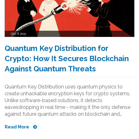
Oct, 8 2025
Quantum Key Distribution for
Crypto: How It Secures Blockchain
Against Quantum Threats
Quantum Key Distribution uses quantum physics to
create unhackable encryption keys for crypto systems.
Unlike software-based solutions, it detects
eavesdropping in real time - making it the only defense
against future quantum attacks on blockchain and
financial networks.
Read More