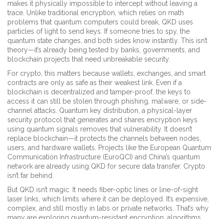
makes it physically impossible to intercept without leaving a
trace.
Unlike traditional encryption, which relies on math
problems that quantum computers could break, QKD uses
particles of light to send keys. If someone tries to spy, the
quantum state changes, and both sides know instantly. This isn’t
theory—it’s already being tested by banks, governments, and
blockchain projects that need unbreakable security.
For crypto, this matters because wallets, exchanges, and smart
contracts are only as safe as their weakest link. Even if a
blockchain is decentralized and tamper-proof, the keys to
access it can still be stolen through phishing, malware, or side-
channel attacks.
Quantum key distribution
,
a physical-layer
security protocol that generates and shares encryption keys
using quantum signals
removes that vulnerability. It doesn’t
replace blockchain—it protects the channels between nodes,
users, and hardware wallets. Projects like the European Quantum
Communication Infrastructure (EuroQCI) and China’s quantum
network are already using QKD for secure data transfer. Crypto
isn’t far behind.
But QKD isn’t magic. It needs fiber-optic lines or line-of-sight
laser links, which limits where it can be deployed. It’s expensive,
complex, and still mostly in labs or private networks. That’s why
many are exploring
quantum-resistant encryption
,
algorithms