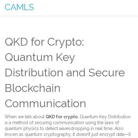
CAMLS
QKD for Crypto:
Quantum Key
Distribution and Secure
Blockchain
Communication
When we talk about
QKD for crypto
,
Quantum Key Distribution
is a method of securing communication using the laws of
quantum physics to detect eavesdropping in real time
. Also
known as
quantum cryptography
, it doesn’t just encrypt data—it