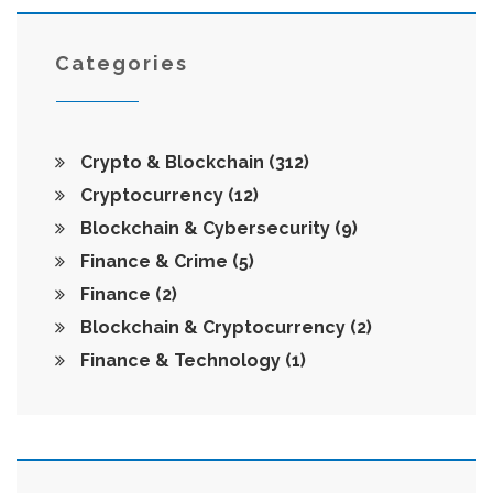
Categories
Crypto & Blockchain
(312)
Cryptocurrency
(12)
Blockchain & Cybersecurity
(9)
Finance & Crime
(5)
Finance
(2)
Blockchain & Cryptocurrency
(2)
Finance & Technology
(1)