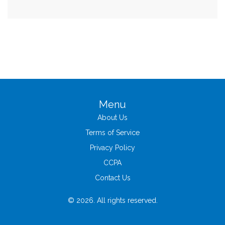
Menu
About Us
Terms of Service
Privacy Policy
CCPA
Contact Us
© 2026. All rights reserved.