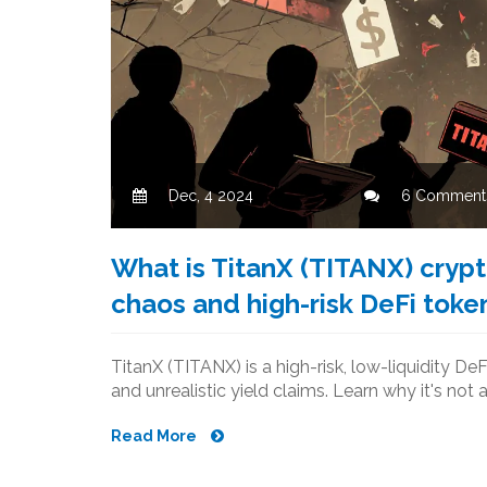
Dec, 4 2024
6 Comment
What is TitanX (TITANX) crypt
chaos and high-risk DeFi toke
TitanX (TITANX) is a high-risk, low-liquidity DeF
and unrealistic yield claims. Learn why it's not 
Read More