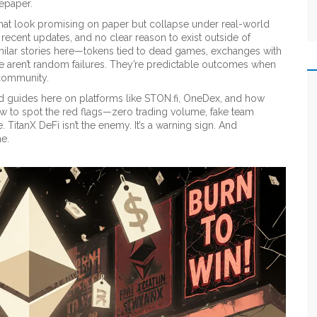
tepaper.
 that look promising on paper but collapse under real-world
no recent updates, and no clear reason to exist outside of
d similar stories here—tokens tied to dead games, exchanges with
e aren’t random failures. They’re predictable outcomes when
 community.
 find guides here on platforms like STON.fi, OneDex, and how
ow to spot the red flags—zero trading volume, fake team
 TitanX DeFi isn’t the enemy. It’s a warning sign. And
ne.