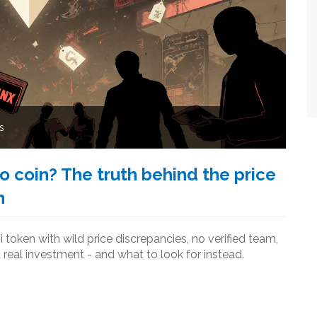
s
o coin? The truth behind the price
n
i token with wild price discrepancies, no verified team,
a real investment - and what to look for instead.