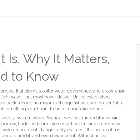
t Is, Why It Matters,
d to Know
 project that claims to offer yield, governance, and cross-chain
he DeFi wave—but most never deliver.
Unlike established
ar track record, no major exchange listings, and no verifiable
o not something you’d want to build a portfolio around.
inance
,
a system where financial services run on blockchains
, borrow, trade, and earn interest without trusting a company.
 to vote on protocol changes
only matters if the protocol has
 people hold it, and even fewer use it. Without active