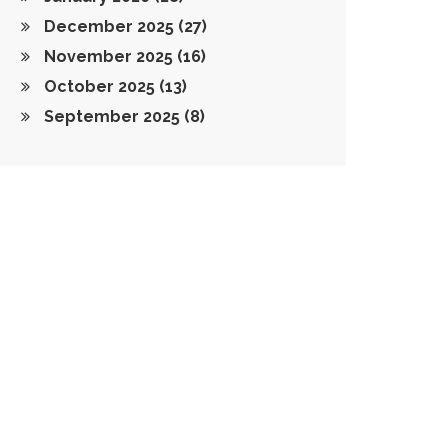
December 2025
(27)
November 2025
(16)
October 2025
(13)
September 2025
(8)