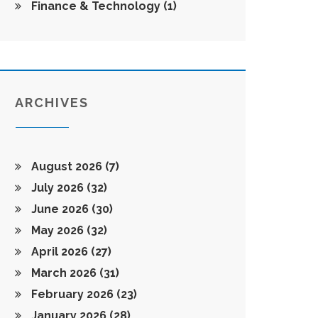
Finance & Technology
(1)
ARCHIVES
August 2026
(7)
July 2026
(32)
June 2026
(30)
May 2026
(32)
April 2026
(27)
March 2026
(31)
February 2026
(23)
January 2026
(28)