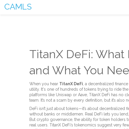
CAMLS
TitanX DeFi: What I
and What You Nee
When you hear
TitanX DeFi
,
a decentralized finance
utility
. It's one of hundreds of tokens trying to ride t
platforms like Uniswap or Aave, TitanX DeFi has no cle
team. It’s not a scam by every definition, but it’s als
DeFi isn’t just about tokens—it’s about
decentralized f
without banks or middlemen
. Real DeFi lets you lend
But
crypto governance
,
the ability for token holders
real users. TitanX DeFi’s tokenomics suggest very few