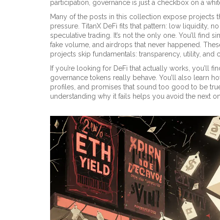
participation, governance is just a checkbox on a whi
Many of the posts in this collection expose projects
pressure. TitanX DeFi fits that pattern: low liquidity, 
speculative trading. It’s not the only one. You’ll fin
fake volume, and airdrops that never happened. Thes
projects skip fundamentals: transparency, utility, and
If you’re looking for DeFi that actually works, you’ll
governance tokens really behave. You’ll also learn h
profiles, and promises that sound too good to be true.
understanding why it fails helps you avoid the next o