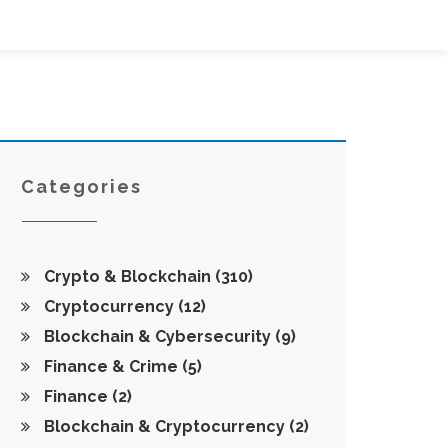
Categories
Crypto & Blockchain
(310)
Cryptocurrency
(12)
Blockchain & Cybersecurity
(9)
Finance & Crime
(5)
Finance
(2)
Blockchain & Cryptocurrency
(2)