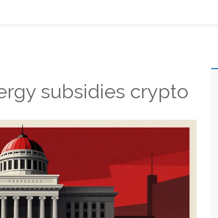
ergy subsidies crypto