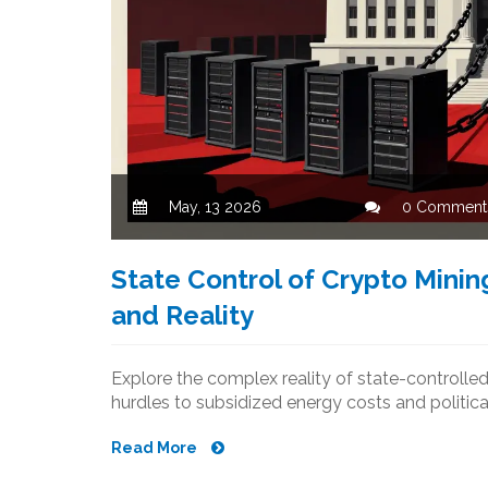
May, 13 2026
0 Comment
State Control of Crypto Mining
and Reality
Explore the complex reality of state-controll
hurdles to subsidized energy costs and political
Read More