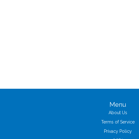
Menu
About Us
Terms of Service
Privacy Policy