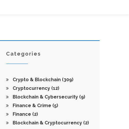
Categories
Crypto & Blockchain
(309)
Cryptocurrency
(12)
Blockchain & Cybersecurity
(9)
Finance & Crime
(5)
Finance
(2)
Blockchain & Cryptocurrency
(2)