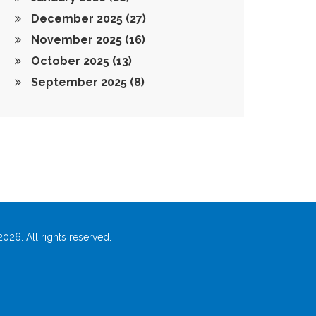
December 2025
(27)
November 2025
(16)
October 2025
(13)
September 2025
(8)
026. All rights reserved.