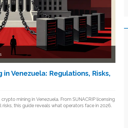
s
 in Venezuela: Regulations, Risks,
ed crypto mining in Venezuela. From SUNACRIP licensing
 risks, this guide reveals what operators face in 2026.