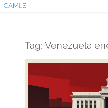
CAMLS
Tag: Venezuela en