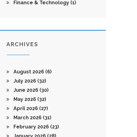
Finance & Technology
(1)
ARCHIVES
August 2026
(6)
July 2026
(32)
June 2026
(30)
May 2026
(32)
April 2026
(27)
March 2026
(31)
February 2026
(23)
January 2026
(28)