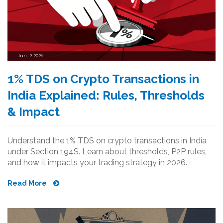
Jun, 2 2026
1% TDS on Crypto Transactions in
India Explained: Rules, Thresholds
& Impact
Understand the 1% TDS on crypto transactions in India
under Section 194S. Learn about thresholds, P2P rules,
and how it impacts your trading strategy in 2026.
Read More