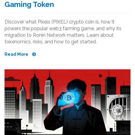
Gaming Token
Discover what Pixels (PIXEL) crypto coin is, how it
powers the popular web3 farming game, and why its
migration to Ronin Network matters. Learn about
tokenomics, risks, and how to get started.
Read More