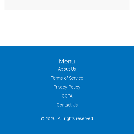
Menu
About Us
Terms of Service
Privacy Policy
CCPA
Contact Us
© 2026. All rights reserved.