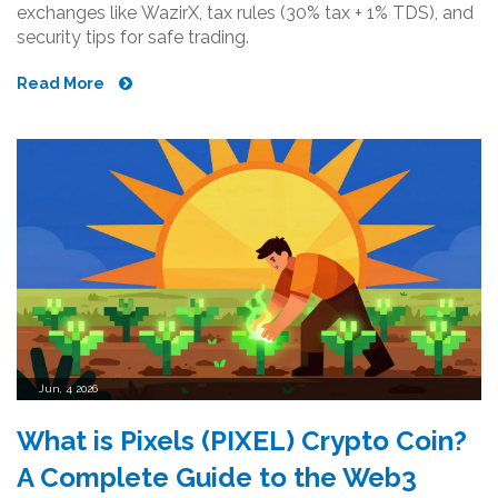
exchanges like WazirX, tax rules (30% tax + 1% TDS), and
security tips for safe trading.
Read More
Jun, 4 2026
What is Pixels (PIXEL) Crypto Coin?
A Complete Guide to the Web3