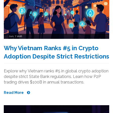
Jun, 7 2026
Why Vietnam Ranks #5 in Crypto
Adoption Despite Strict Restrictions
Explore why Vietnam ranks #5 in global crypto adoption
despite strict State Bank regulations. Learn how P2P
trading drives $100B in annual transactions.
Read More