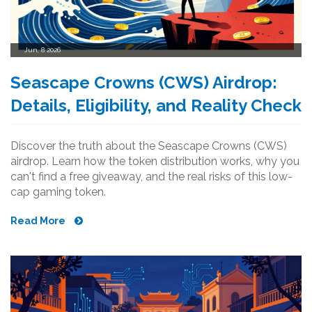
Jun, 8 2026
Seascape Crowns (CWS) Airdrop:
Details, Eligibility, and Reality Check
Discover the truth about the Seascape Crowns (CWS)
airdrop. Learn how the token distribution works, why you
can't find a free giveaway, and the real risks of this low-
cap gaming token.
Read More