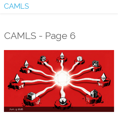
CAMLS
CAMLS - Page 6
Jun, 9 2026