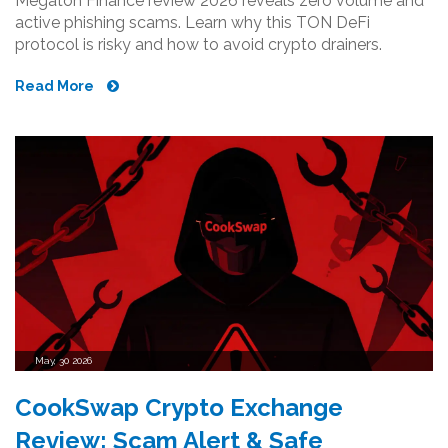
Megaton Finance review 2026 reveals zero volume and
active phishing scams. Learn why this TON DeFi
protocol is risky and how to avoid crypto drainers.
Read More
May, 30 2026
CookSwap Crypto Exchange
Review: Scam Alert & Safe