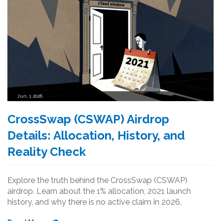
Jun, 1 2026
CrossSwap (CSWAP) Airdrop
Details: Allocation, History, and
Reality Check
Explore the truth behind the CrossSwap (CSWAP)
airdrop. Learn about the 1% allocation, 2021 launch
history, and why there is no active claim in 2026.