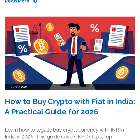
Read More
Jun, 5 2026
How to Buy Crypto with Fiat in India:
A Practical Guide for 2026
Learn how to legally buy cryptocurrency with INR in
India in 2026. This guide covers KYC steps, top