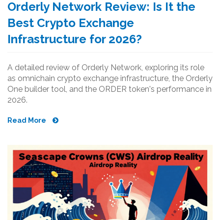
Orderly Network Review: Is It the
Best Crypto Exchange
Infrastructure for 2026?
A detailed review of Orderly Network, exploring its role
as omnichain crypto exchange infrastructure, the Orderly
One builder tool, and the ORDER token's performance in
2026.
Read More