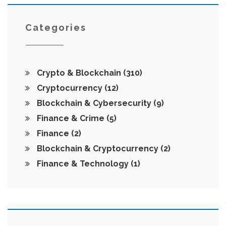
Categories
Crypto & Blockchain
(310)
Cryptocurrency
(12)
Blockchain & Cybersecurity
(9)
Finance & Crime
(5)
Finance
(2)
Blockchain & Cryptocurrency
(2)
Finance & Technology
(1)