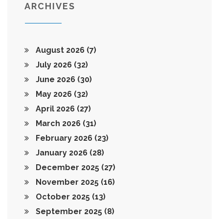
ARCHIVES
August 2026
(7)
July 2026
(32)
June 2026
(30)
May 2026
(32)
April 2026
(27)
March 2026
(31)
February 2026
(23)
January 2026
(28)
December 2025
(27)
November 2025
(16)
October 2025
(13)
September 2025
(8)