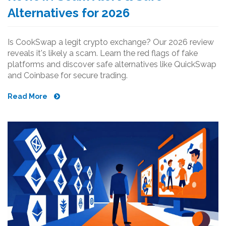
Alternatives for 2026
Is CookSwap a legit crypto exchange? Our 2026 review
reveals it's likely a scam. Learn the red flags of fake
platforms and discover safe alternatives like QuickSwap
and Coinbase for secure trading.
Read More