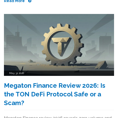
Read More
May, 31 2026
Megaton Finance Review 2026: Is
the TON DeFi Protocol Safe or a
Scam?