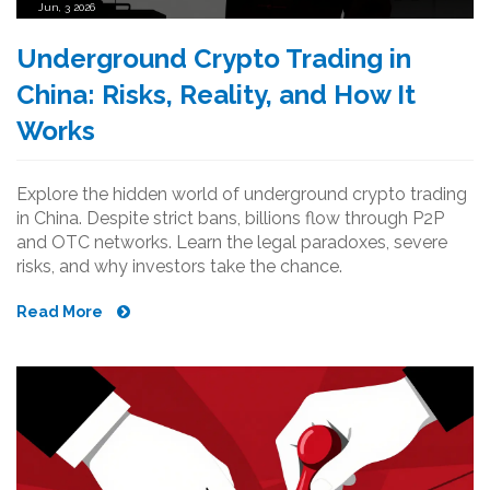
Jun, 3 2026
Underground Crypto Trading in
China: Risks, Reality, and How It
Works
Explore the hidden world of underground crypto trading
in China. Despite strict bans, billions flow through P2P
and OTC networks. Learn the legal paradoxes, severe
risks, and why investors take the chance.
Read More