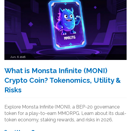
Jun, 6 2026
What is Monsta Infinite (MONI)
Crypto Coin? Tokenomics, Utility &
Risks
Explore Monsta Infinite (MONI), a BEP-20 governance
token for a play-to-earn MMORPG. Learn about its dual-
token economy, staking rewards, and risks in 2026.