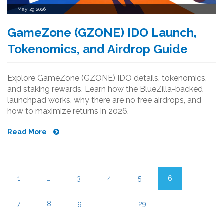
May, 29 2026
GameZone (GZONE) IDO Launch,
Tokenomics, and Airdrop Guide
Explore GameZone (GZONE) IDO details, tokenomics,
and staking rewards. Learn how the BlueZilla-backed
launchpad works, why there are no free airdrops, and
how to maximize returns in 2026.
Read More
1
…
3
4
5
6
7
8
9
…
29