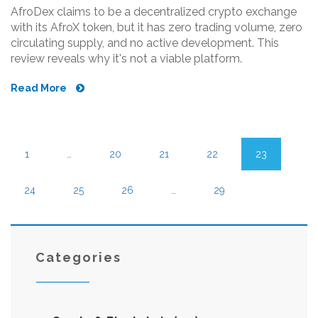
AfroDex claims to be a decentralized crypto exchange
with its AfroX token, but it has zero trading volume, zero
circulating supply, and no active development. This
review reveals why it's not a viable platform.
Read More
1
…
20
21
22
23
24
25
26
…
29
Categories