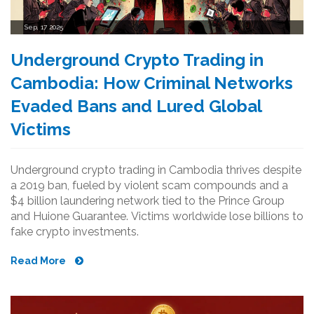
Sep, 17 2025
Underground Crypto Trading in
Cambodia: How Criminal Networks
Evaded Bans and Lured Global
Victims
Underground crypto trading in Cambodia thrives despite
a 2019 ban, fueled by violent scam compounds and a
$4 billion laundering network tied to the Prince Group
and Huione Guarantee. Victims worldwide lose billions to
fake crypto investments.
Read More