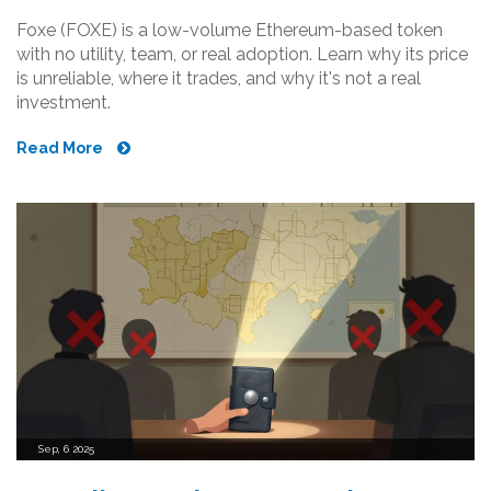
Foxe (FOXE) is a low-volume Ethereum-based token
with no utility, team, or real adoption. Learn why its price
is unreliable, where it trades, and why it's not a real
investment.
Read More
Sep, 6 2025