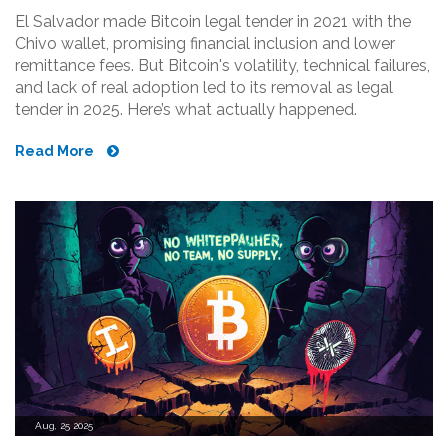
El Salvador made Bitcoin legal tender in 2021 with the
Chivo wallet, promising financial inclusion and lower
remittance fees. But Bitcoin's volatility, technical failures,
and lack of real adoption led to its removal as legal
tender in 2025. Here’s what actually happened.
Read More
Aug, 25 2025