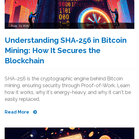
Aug, 23 2025
Understanding SHA-256 in Bitcoin
Mining: How It Secures the
Blockchain
SHA-256 is the cryptographic engine behind Bitcoin
mining, ensuring security through Proof-of-Work. Learn
how it works, why it's energy-heavy, and why it can't be
easily replaced.
Read More