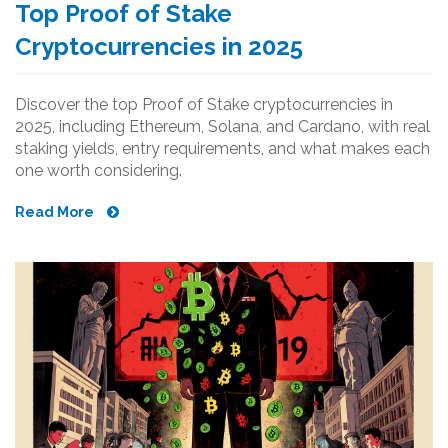
Top Proof of Stake
Cryptocurrencies in 2025
Discover the top Proof of Stake cryptocurrencies in
2025, including Ethereum, Solana, and Cardano, with real
staking yields, entry requirements, and what makes each
one worth considering.
Read More