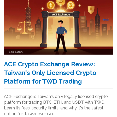
Sep, 9 2025
ACE Crypto Exchange Review:
Taiwan's Only Licensed Crypto
Platform for TWD Trading
ACE Exchange is Taiwan's only legally licensed crypto
platform for trading BTC, ETH, and USDT with TWD.
Learn its fees, security, limits, and why it's the safest
option for Taiwanese users.