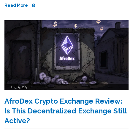
Read More
Aug, 15 2025
AfroDex Crypto Exchange Review:
Is This Decentralized Exchange Still
Active?