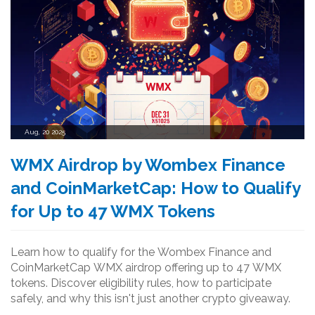
Aug, 20 2025
WMX Airdrop by Wombex Finance
and CoinMarketCap: How to Qualify
for Up to 47 WMX Tokens
Learn how to qualify for the Wombex Finance and
CoinMarketCap WMX airdrop offering up to 47 WMX
tokens. Discover eligibility rules, how to participate
safely, and why this isn't just another crypto giveaway.