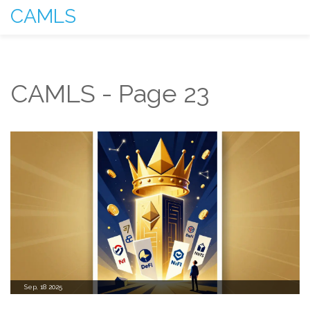
CAMLS
CAMLS - Page 23
Sep, 18 2025