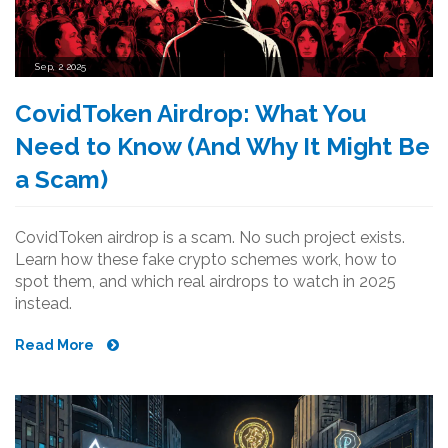
Sep, 2 2025
CovidToken Airdrop: What You
Need to Know (And Why It Might Be
a Scam)
CovidToken airdrop is a scam. No such project exists.
Learn how these fake crypto schemes work, how to
spot them, and which real airdrops to watch in 2025
instead.
Read More