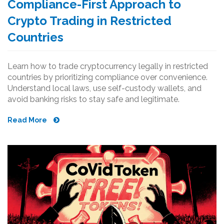
Compliance-First Approach to
Crypto Trading in Restricted
Countries
Learn how to trade cryptocurrency legally in restricted
countries by prioritizing compliance over convenience.
Understand local laws, use self-custody wallets, and
avoid banking risks to stay safe and legitimate.
Read More