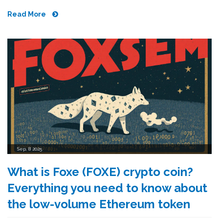
Read More
Sep, 8 2025
What is Foxe (FOXE) crypto coin?
Everything you need to know about
the low-volume Ethereum token