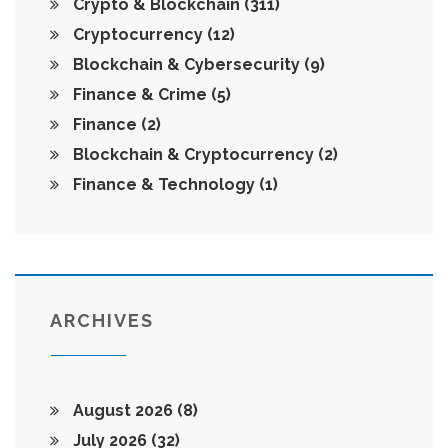
Crypto & Blockchain
(311)
Cryptocurrency
(12)
Blockchain & Cybersecurity
(9)
Finance & Crime
(5)
Finance
(2)
Blockchain & Cryptocurrency
(2)
Finance & Technology
(1)
ARCHIVES
August 2026
(8)
July 2026
(32)