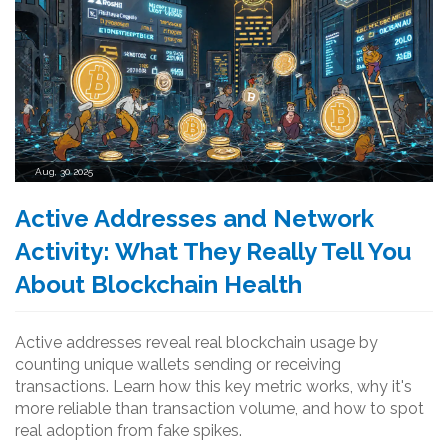
Aug, 30 2025
Active Addresses and Network
Activity: What They Really Tell You
About Blockchain Health
Active addresses reveal real blockchain usage by
counting unique wallets sending or receiving
transactions. Learn how this key metric works, why it's
more reliable than transaction volume, and how to spot
real adoption from fake spikes.