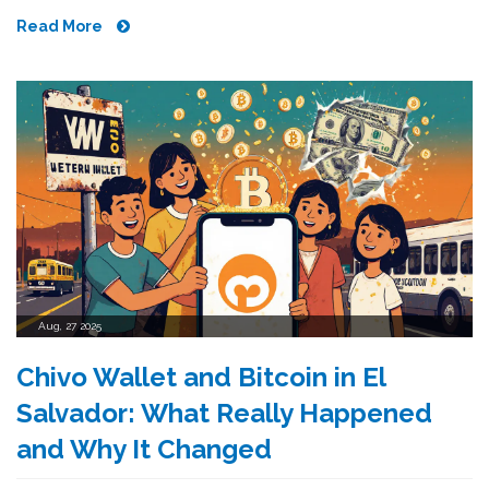
Read More
Aug, 27 2025
Chivo Wallet and Bitcoin in El
Salvador: What Really Happened
and Why It Changed