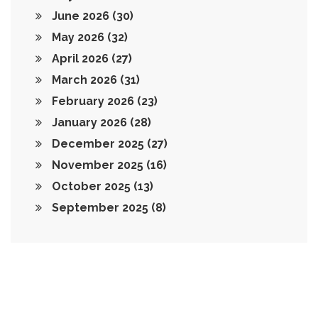
June 2026
(30)
May 2026
(32)
April 2026
(27)
March 2026
(31)
February 2026
(23)
January 2026
(28)
December 2025
(27)
November 2025
(16)
October 2025
(13)
September 2025
(8)