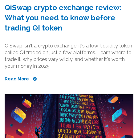
QiSwap crypto exchange review:
What you need to know before
trading QI token
QiSwap isn't a crypto exchange-it's a low-liquidity token
called QI traded on just a few platforms. Learn where to
trade it, why prices vary wildly, and whether it's worth
your money in 2025.
Read More