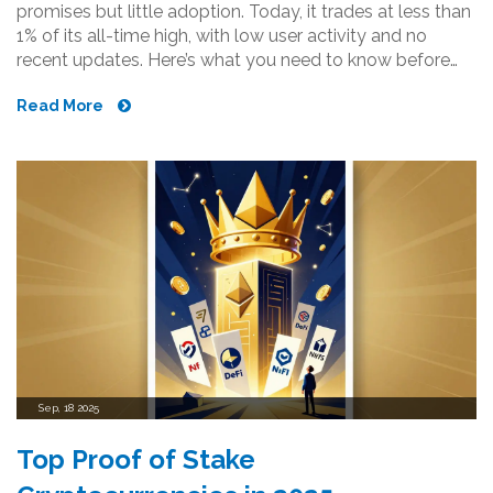
promises but little adoption. Today, it trades at less than
1% of its all-time high, with low user activity and no
recent updates. Here’s what you need to know before
buying.
Read More
Sep, 18 2025
Top Proof of Stake