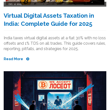
Oct, 12 2025
Virtual Digital Assets Taxation in
India: Complete Guide for 2025
India taxes virtual digital assets at a flat 30% with no loss
offsets and 1% TDS on all trades. This guide covers rules,
reporting, pitfalls, and strategies for 2025.
Read More