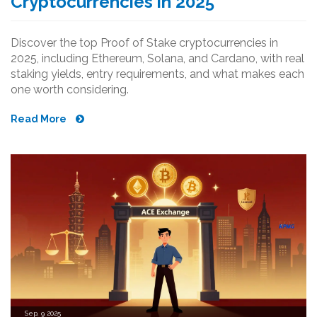
Cryptocurrencies in 2025
Discover the top Proof of Stake cryptocurrencies in
2025, including Ethereum, Solana, and Cardano, with real
staking yields, entry requirements, and what makes each
one worth considering.
Read More
Sep, 9 2025