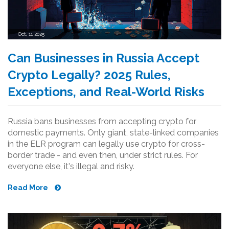
Oct, 11 2025
Can Businesses in Russia Accept
Crypto Legally? 2025 Rules,
Exceptions, and Real-World Risks
Russia bans businesses from accepting crypto for
domestic payments. Only giant, state-linked companies
in the ELR program can legally use crypto for cross-
border trade - and even then, under strict rules. For
everyone else, it's illegal and risky.
Read More