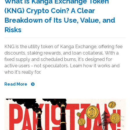
What is Kanga Exchange Token
(KNG) Crypto Coin? A Clear
Breakdown of Its Use, Value, and
Risks
KNG is the utility token of Kanga Exchange, offering fee
discounts, staking rewards, and loan collateral. With a
fixed supply and scheduled burns, it's designed for
active users - not speculators. Learn how it works and
who it's really for.
Read More