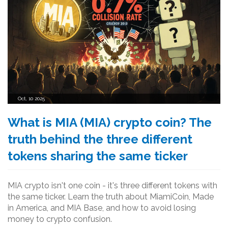
Oct, 10 2025
What is MIA (MIA) crypto coin? The
truth behind the three different
tokens sharing the same ticker
MIA crypto isn't one coin - it's three different tokens with
the same ticker. Learn the truth about MiamiCoin, Made
in America, and MIA Base, and how to avoid losing
money to crypto confusion.