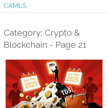
CAMLS
Category: Crypto &
Blockchain - Page 21