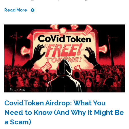
Read More
Sep, 2 2025
CovidToken Airdrop: What You
Need to Know (And Why It Might Be
a Scam)