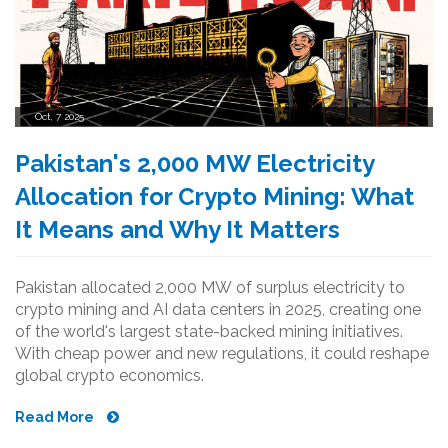
Oct, 7 2025
Pakistan's 2,000 MW Electricity
Allocation for Crypto Mining: What
It Means and Why It Matters
Pakistan allocated 2,000 MW of surplus electricity to
crypto mining and AI data centers in 2025, creating one
of the world's largest state-backed mining initiatives.
With cheap power and new regulations, it could reshape
global crypto economics.
Read More