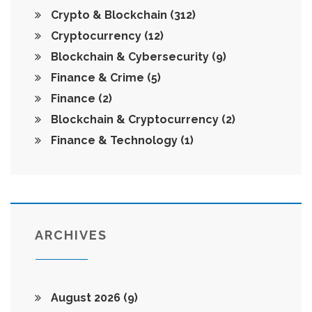
Crypto & Blockchain
(312)
Cryptocurrency
(12)
Blockchain & Cybersecurity
(9)
Finance & Crime
(5)
Finance
(2)
Blockchain & Cryptocurrency
(2)
Finance & Technology
(1)
ARCHIVES
August 2026
(9)