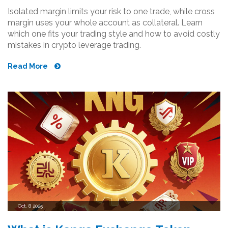
Isolated margin limits your risk to one trade, while cross
margin uses your whole account as collateral. Learn
which one fits your trading style and how to avoid costly
mistakes in crypto leverage trading.
Read More
Oct, 8 2025