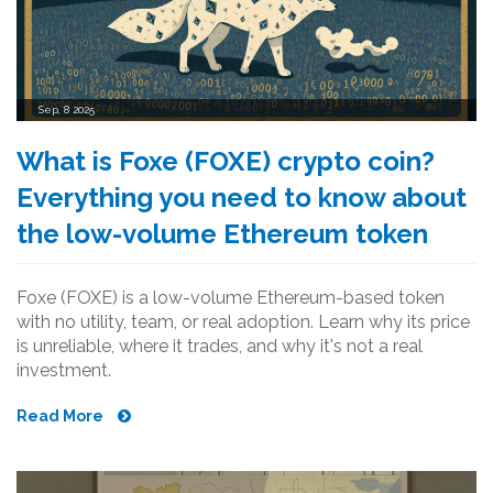
Sep, 8 2025
What is Foxe (FOXE) crypto coin?
Everything you need to know about
the low-volume Ethereum token
Foxe (FOXE) is a low-volume Ethereum-based token
with no utility, team, or real adoption. Learn why its price
is unreliable, where it trades, and why it's not a real
investment.
Read More