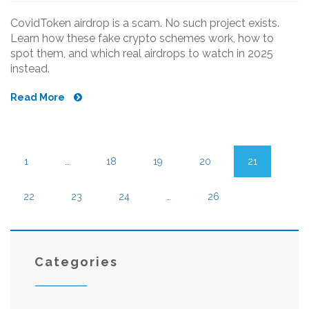
CovidToken airdrop is a scam. No such project exists.
Learn how these fake crypto schemes work, how to
spot them, and which real airdrops to watch in 2025
instead.
Read More
1
…
18
19
20
21
22
23
24
…
26
Categories