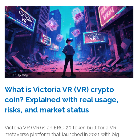
Sep, 19 2025
What is Victoria VR (VR) crypto
coin? Explained with real usage,
risks, and market status
Victoria VR (VR) is an ERC-20 token built for a VR
metaverse platform that launched in 2021 with big