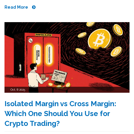
Read More
Oct, 8 2025
Isolated Margin vs Cross Margin:
Which One Should You Use for
Crypto Trading?