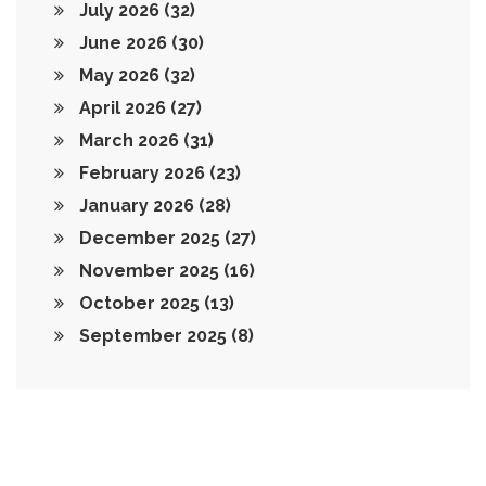
July 2026
(32)
June 2026
(30)
May 2026
(32)
April 2026
(27)
March 2026
(31)
February 2026
(23)
January 2026
(28)
December 2025
(27)
November 2025
(16)
October 2025
(13)
September 2025
(8)