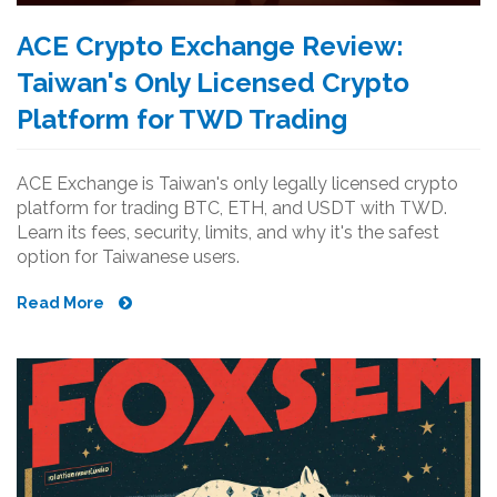
ACE Crypto Exchange Review:
Taiwan's Only Licensed Crypto
Platform for TWD Trading
ACE Exchange is Taiwan's only legally licensed crypto
platform for trading BTC, ETH, and USDT with TWD.
Learn its fees, security, limits, and why it's the safest
option for Taiwanese users.
Read More