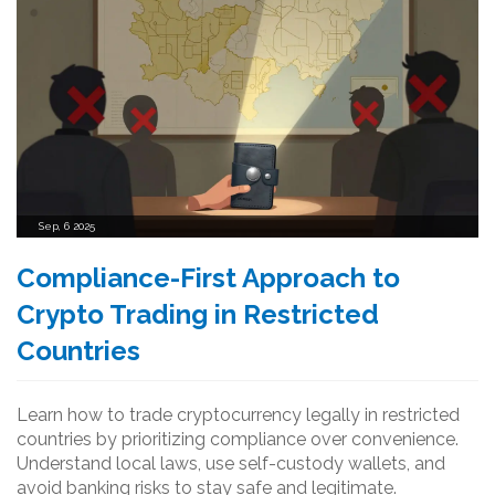
Sep, 6 2025
Compliance-First Approach to
Crypto Trading in Restricted
Countries
Learn how to trade cryptocurrency legally in restricted
countries by prioritizing compliance over convenience.
Understand local laws, use self-custody wallets, and
avoid banking risks to stay safe and legitimate.